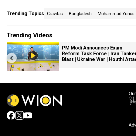
Trending Topics
Gravitas
Bangladesh
Muhammad Yunus
Trending Videos
PM Modi Announces Exam
Reform Task Force | Iran Tanke
Blast | Ukraine War | Houthi Atta
Our
Adv