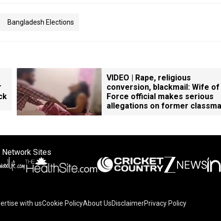
Bangladesh Elections
VIDEO | Rape, religious
r
conversion, blackmail: Wife of
ck
Force official makes serious
allegations on former classm
 Network Sites
ertise with us
Cookie Policy
About Us
Disclaimer
Privacy Policy