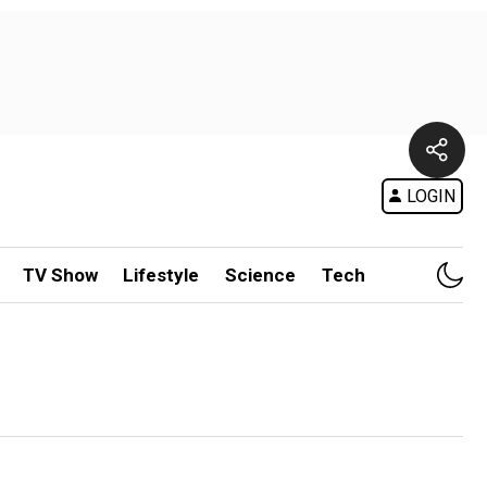
LOGIN
TV Show
Lifestyle
Science
Tech