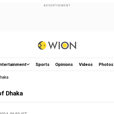
ntertainment
Sports
Opinions
Videos
Photos
Dhaka
of Dhaka