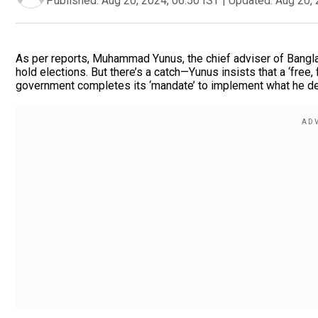
Published:
Aug 20, 2024, 06:50 IST
|
Updated:
Aug 20, 
As per reports, Muhammad Yunus, the chief adviser of Bangla
hold elections. But there’s a catch—Yunus insists that a ‘free, f
government completes its ‘mandate’ to implement what he des