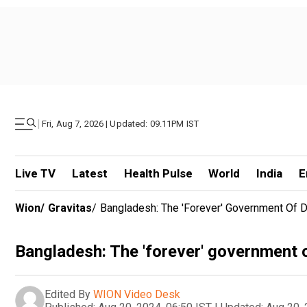
|
Fri, Aug 7, 2026 | Updated: 09.11PM IST
Live TV
Latest
Health Pulse
World
India
E
Wion
/
Gravitas
/
Bangladesh: The 'forever' Government Of 
Bangladesh: The 'forever' government 
Edited By
WION Video Desk