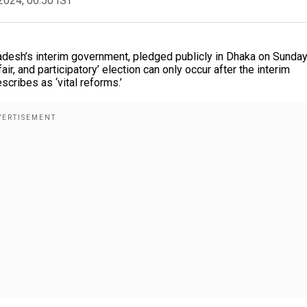
2024, 06:50 IST
desh’s interim government, pledged publicly in Dhaka on Sunday
air, and participatory’ election can only occur after the interim
cribes as ‘vital reforms.’