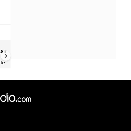
China Builds 500+ Spy Satelli
 Air
as U.S. Space Lead Shrinks |
GRAVITAS
ate