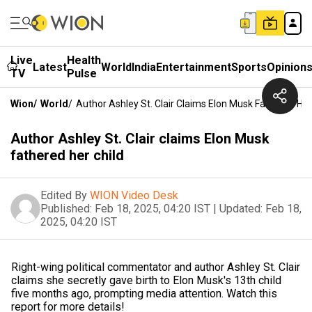
Live
Health
Latest
World
India
Entertainment
Sports
Opinion
TV
Pulse
Wion
/
World
/
Author Ashley St. Clair Claims Elon Musk Fathered Her
Author Ashley St. Clair claims Elon Musk
fathered her child
Edited By
WION Video Desk
Published:
Feb 18, 2025, 04:20 IST
|
Updated:
Feb 18,
2025, 04:20 IST
Right-wing political commentator and author Ashley St. Clair
claims she secretly gave birth to Elon Musk's 13th child
five months ago, prompting media attention. Watch this
report for more details!