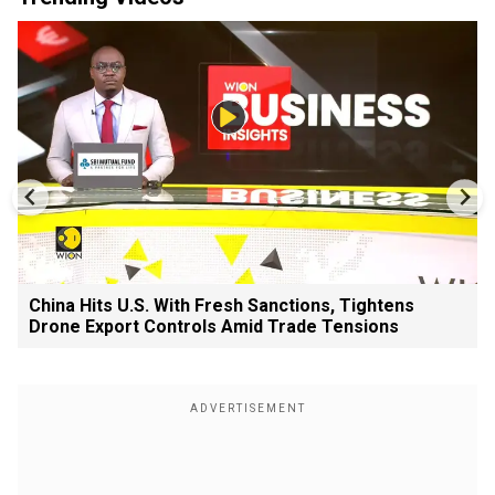
China Hits U.S. With Fresh Sanctions, Tightens
Drone Export Controls Amid Trade Tensions