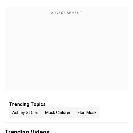
Trending Topics
Ashley St Clair
Musk Children
Elon Musk
Trending Videos