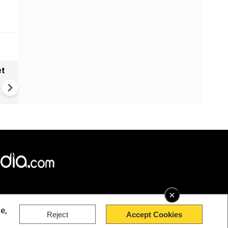
et
Solar eclipse, perseid meteo
shower, six planet parade on
12
×
e,
Reject
Accept Cookies
rved.