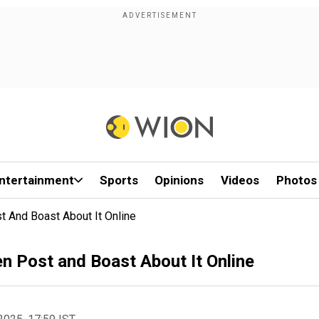
ntertainment
Sports
Opinions
Videos
Photos
t And Boast About It Online
n Post and Boast About It Online