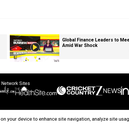
Global Finance Leaders to Me
Amid War Shock
 Network Sites
ertise with us
Cookie Policy
About Us
Disclaimer
Privacy Policy
on your device to enhance site navigation, analyze site usag
right © 2025. INDIADOTCOM DIGITAL PRIVATE LIMITED. All Rights Rese