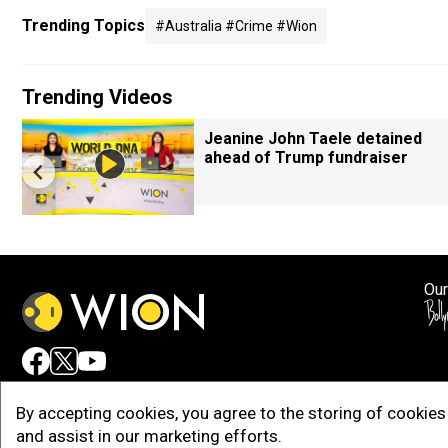
Trending Topics
#australia #crime #wion
Trending Videos
Jeanine John Taele detained
ahead of Trump fundraiser
Our
Adv
By accepting cookies, you agree to the storing of cookies 
and assist in our marketing efforts.
Copy