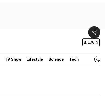
LOGIN
TV Show
Lifestyle
Science
Tech