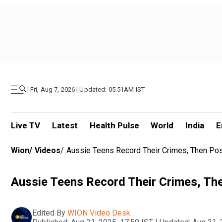
|
Fri, Aug 7, 2026 | Updated: 05.51AM IST
Live TV
Latest
Health Pulse
World
India
E
Wion
/
Videos
/
Aussie Teens Record Their Crimes, Then Pos
Aussie Teens Record Their Crimes, The
Edited By
WION Video Desk