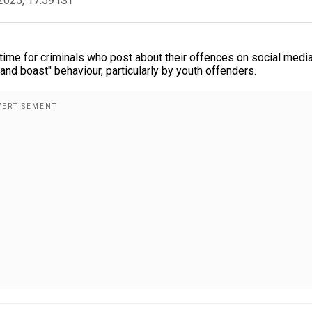
2025, 17:59 IST
 time for criminals who post about their offences on social medi
nd boast" behaviour, particularly by youth offenders.