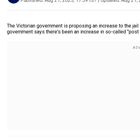
Published:
Aug 21, 2025, 17:59 IST
|
Updated:
Aug 21, 
The Victorian government is proposing an increase to the jail
government says there's been an increase in so-called "post a