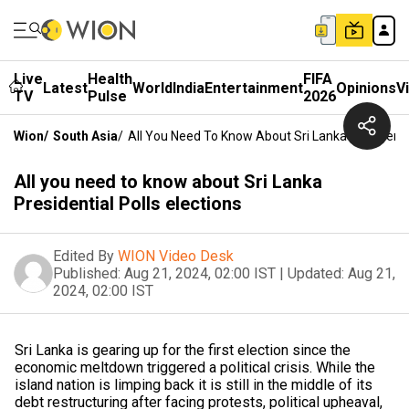
Live
Health
FIFA
Latest
World
India
Entertainment
Opinions
V
TV
Pulse
2026
Wion
/
South Asia
/
All You Need To Know About Sri Lanka Presidentia
All you need to know about Sri Lanka
Presidential Polls elections
Edited By
WION Video Desk
Published:
Aug 21, 2024, 02:00 IST
|
Updated:
Aug 21,
2024, 02:00 IST
Sri Lanka is gearing up for the first election since the
economic meltdown triggered a political crisis. While the
island nation is limping back it is still in the middle of its
debt restructuring after facing protests, political upheaval,