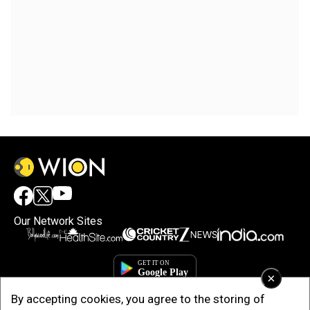
Our Network Sites
×
By accepting cookies, you agree to the storing of