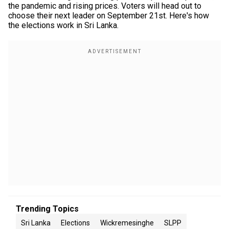
the pandemic and rising prices. Voters will head out to
choose their next leader on September 21st. Here's how
the elections work in Sri Lanka.
Trending Topics
Sri Lanka
Elections
Wickremesinghe
SLPP