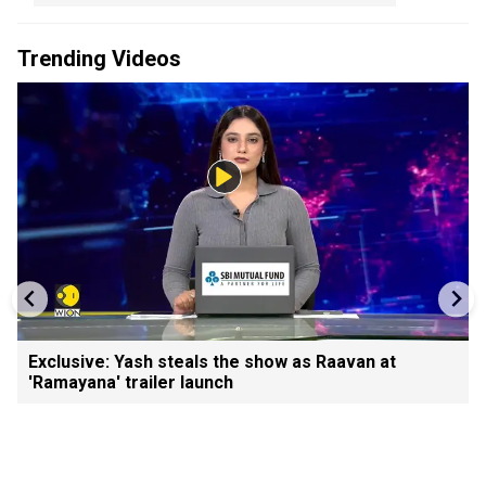
Trending Videos
Exclusive: Yash steals the show as Raavan at
'Ramayana' trailer launch