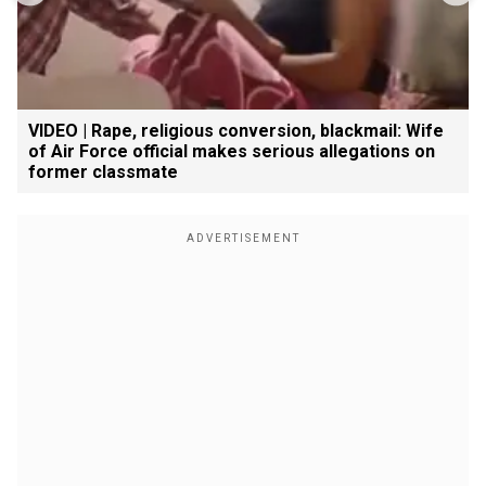
VIDEO | Rape, religious conversion, blackmail: Wife
of Air Force official makes serious allegations on
former classmate