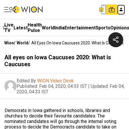
Live
Health
Latest
World
India
Entertainment
Sports
Opinion
TV
Pulse
Wion
/
World
/
All Eyes On Iowa Caucuses 2020: What Is Caucuses
All eyes on Iowa Caucuses 2020: What is
Caucuses
Edited By
WION Video Desk
Published:
Feb 04, 2020, 04:33 IST
|
Updated:
Feb 04,
2020, 04:33 IST
Democrats in Iowa gathered in schools, libraries and
churches to decide their favourite candidates. The
nominated candidates will go through the internal voting
process to decide the Democracts candidate to take on