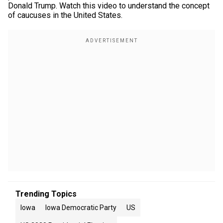
Donald Trump. Watch this video to understand the concept
of caucuses in the United States.
Trending Topics
Iowa
Iowa Democratic Party
US