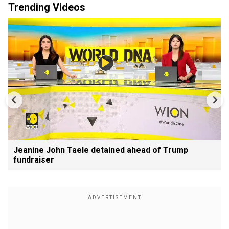
Trending Videos
Jeanine John Taele detained ahead of Trump
fundraiser