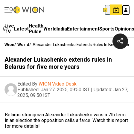
Live
Health
Latest
World
India
Entertainment
Sports
Opinion
TV
Pulse
Wion
/
World
/
Alexander Lukashenko Extends Rules In Belarus For F
Alexander Lukashenko extends rules in
Belarus for five more years
Edited By
WION Video Desk
Published:
Jan 27, 2025, 09:50 IST
|
Updated:
Jan 27,
2025, 09:50 IST
Belarus strongman Alexander Lukashenko wins a 7th term
in an election the opposition calls a farce. Watch this report
for more details!