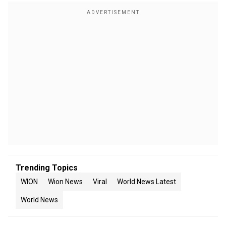
Trending Topics
WION
Wion News
Viral
World News Latest
World News