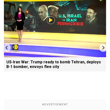
US-Iran War: Trump ready to bomb Tehran, deploys
B-1 bomber, envoys flee city