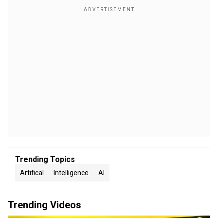
Trending Topics
Artifical
Intelligence
AI
Trending Videos