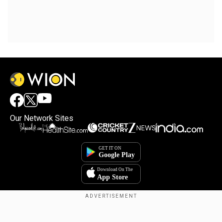
Our Network Sites
Copyright © 2025. INDIADOTCOM DIGITAL PRIVATE LIMITED. All Rights