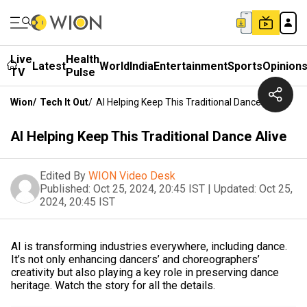
Live
Health
Latest
World
India
Entertainment
Sports
Opinion
TV
Pulse
Wion
/
Tech It Out
/
AI Helping Keep This Traditional Dance Alive
AI Helping Keep This Traditional Dance Alive
Edited By
WION Video Desk
Published:
Oct 25, 2024, 20:45 IST
|
Updated:
Oct 25,
2024, 20:45 IST
AI is transforming industries everywhere, including dance.
It’s not only enhancing dancers’ and choreographers’
creativity but also playing a key role in preserving dance
heritage. Watch the story for all the details.