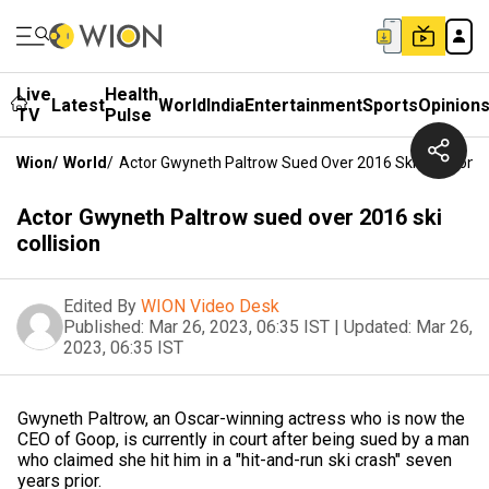
Live
Health
Latest
World
India
Entertainment
Sports
Opinion
TV
Pulse
Wion
/
World
/
Actor Gwyneth Paltrow Sued Over 2016 Ski Collision
Actor Gwyneth Paltrow sued over 2016 ski
collision
Edited By
WION Video Desk
Published:
Mar 26, 2023, 06:35 IST
|
Updated:
Mar 26,
2023, 06:35 IST
Gwyneth Paltrow, an Oscar-winning actress who is now the
CEO of Goop, is currently in court after being sued by a man
who claimed she hit him in a "hit-and-run ski crash" seven
years prior.