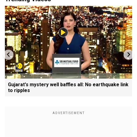
Gujarat's mystery well baffles all: No earthquake link
to ripples