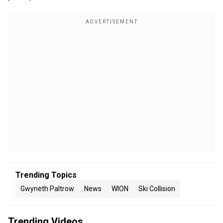
Trending Topics
Gwyneth Paltrow
News
WION
Ski Collision
Trending Videos