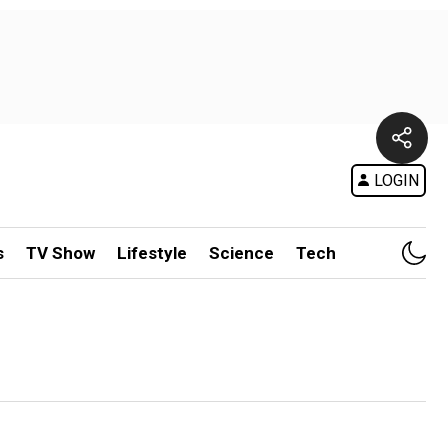
LOGIN
s
TV Show
Lifestyle
Science
Tech