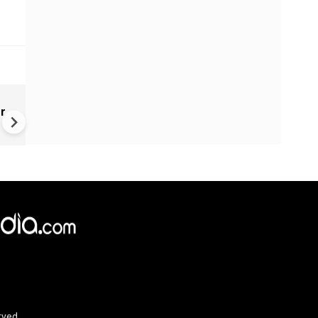
US launches eighth round of
er
strikes on Iran after deadly
Jordan attack | Middle East cr
US-Iran
rved.