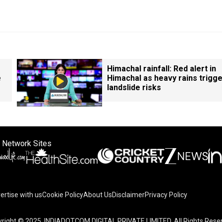
Himachal rainfall: Red alert in
e
Himachal as heavy rains trigg
landslide risks
 Network Sites
ertise with us
Cookie Policy
About Us
Disclaimer
Privacy Policy
right © 2025. INDIADOTCOM DIGITAL PRIVATE LIMITED. All Rights Rese