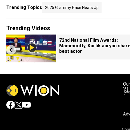
Trending Topics
2025 Grammy Race Heats Up
Trending Videos
72nd National Film Awards:
Mammootty, Kartik aaryan shar
best actor
Our
Adv
Copy