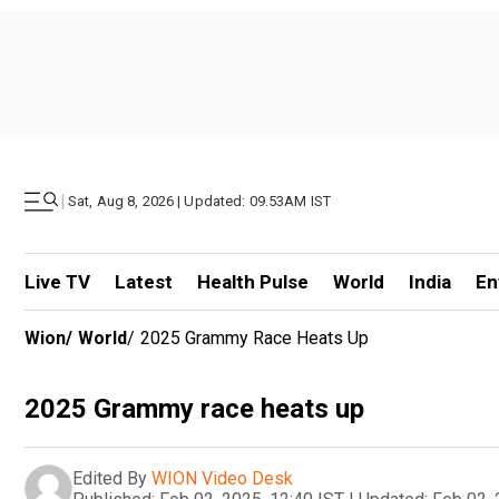
|
Sat, Aug 8, 2026 | Updated: 09.53AM IST
Live TV
Latest
Health Pulse
World
India
En
Wion
/
World
/
2025 Grammy Race Heats Up
2025 Grammy race heats up
Edited By
WION Video Desk