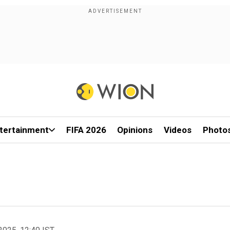
tertainment
FIFA 2026
Opinions
Videos
Photo