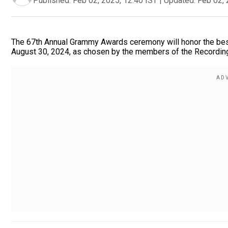
Published:
Feb 02, 2025, 12:40 IST
|
Updated:
Feb 02, 
The 67th Annual Grammy Awards ceremony will honor the best
August 30, 2024, as chosen by the members of the Recordin