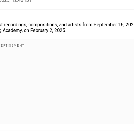
2025, 12:40 IST
 recordings, compositions, and artists from September 16, 2023
g Academy, on February 2, 2025.