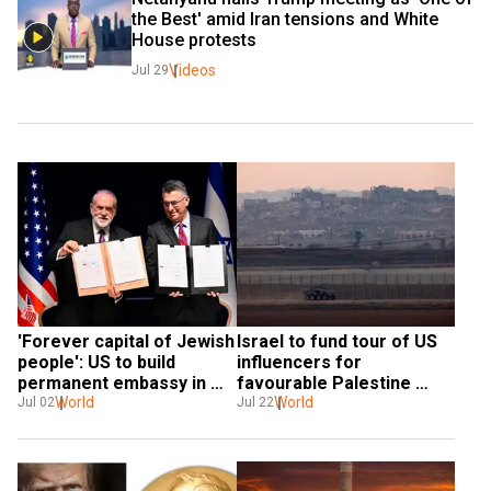
the Best' amid Iran tensions and White 
House protests
Videos
Jul 29
'Forever capital of Jewish 
Israel to fund tour of US 
people': US to build 
influencers for 
permanent embassy in 
favourable Palestine 
Jerusalem
World
narrative: Report
World
Jul 02
Jul 22