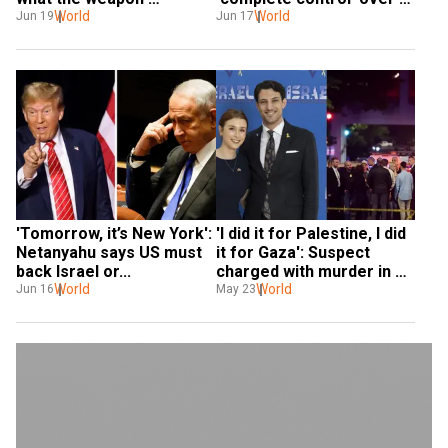
movement suggest
World
Iran’s skies
World
Jun 19
Jun 17
'Tomorrow, it’s New York': 
'I did it for Palestine, I did 
Netanyahu says US must 
it for Gaza': Suspect 
back Israel or...
charged with murder in 
World
shooting of two Israeli 
World
Jun 16
May 23
embassy workers