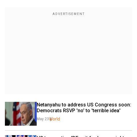
Netanyahu to address US Congress soon: 
Democrats RSVP 'no' to 'terrible idea'
World
May 23