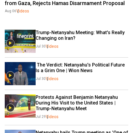
from Gaza, Rejects Hamas Disarmament Proposal
Videos
Aug 06
Trump-Netanyahu Meeting: What's Really 
Changing on Iran?
Videos
Jul 30
 The Verdict: Netanyahu's Political Future 
Is a Grim One | Wion News 
Videos
Jul 30
Protests Against Benjamin Netanyahu 
During His Visit to the United States | 
Trump-Netanyahu Meet
Videos
Jul 29
Netanyahu hails Trump meeting as 'One of 