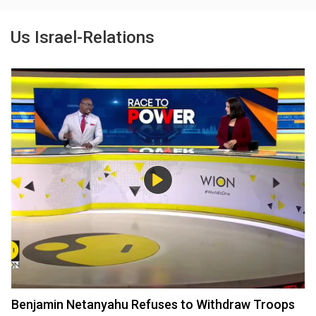
Us Israel-Relations
Benjamin Netanyahu Refuses to Withdraw Troops