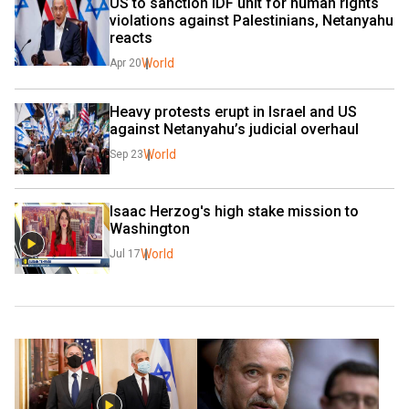
US to sanction IDF unit for human rights 
violations against Palestinians, Netanyahu 
reacts
World
Apr 20
Heavy protests erupt in Israel and US 
against Netanyahu’s judicial overhaul
World
Sep 23
Isaac Herzog's high stake mission to 
Washington
World
Jul 17