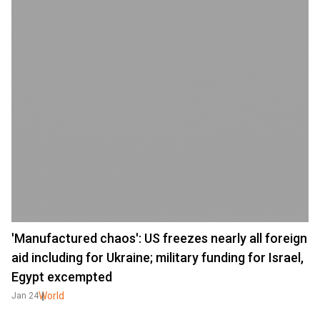
'Manufactured chaos': US freezes nearly all foreign
aid including for Ukraine; military funding for Israel,
Egypt excempted
World
Jan 24