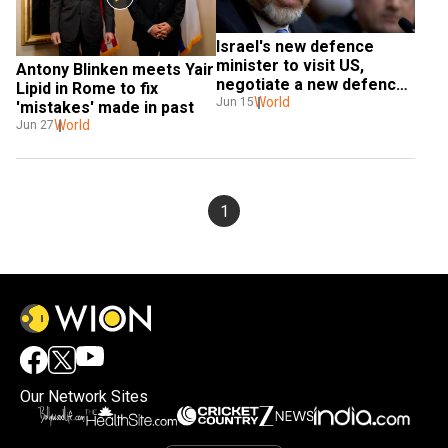
Israel's new defence 
minister to visit US, 
Antony Blinken meets Yair 
negotiate a new defence 
Lipid in Rome to fix 
aid pact
World
Jun 15
'mistakes' made in past
World
Jun 27
1
Our Network Sites