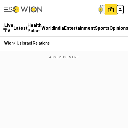
Live
Health
Latest
World
India
Entertainment
Sports
Opinion
TV
Pulse
Wion
/
Us Israel Relations