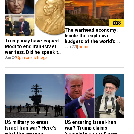
8
The warhead economy: 
Inside the explosive 
Trump may have copied 
budgets of the world’s 
Modi to end Iran-Israel 
nuclear giants
Photos
Jun 22
war fast. Did he speak too 
soon?
Opinions & Blogs
Jun 24
US military to enter 
US entering Israel-Iran 
Israel-Iran war? Here's 
war? Trump claims 
what the weapon 
'complete control' over 