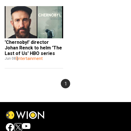
'Chernobyl' director 
Johan Renck to helm 'The 
Last of Us' HBO series
Entertainment
Jun 08
1