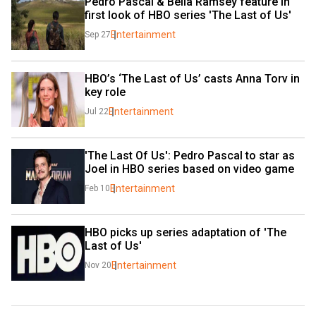
Pedro Pascal & Bella Ramsey feature in 
first look of HBO series 'The Last of Us'
Entertainment
Sep 27
HBO’s ‘The Last of Us’ casts Anna Torv in 
key role
Entertainment
Jul 22
'The Last Of Us': Pedro Pascal to star as 
Joel in HBO series based on video game
Entertainment
Feb 10
HBO picks up series adaptation of 'The 
Last of Us'
Entertainment
Nov 20