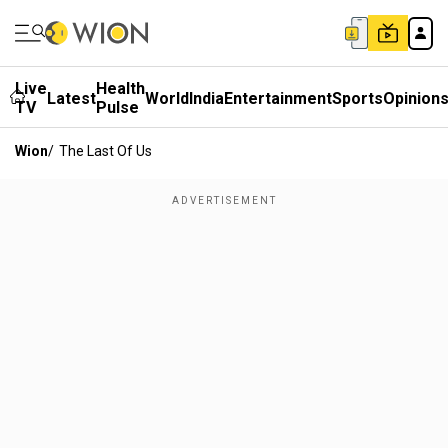
Live
Health
Latest
World
India
Entertainment
Sports
Opinion
TV
Pulse
Wion
/
The Last Of Us