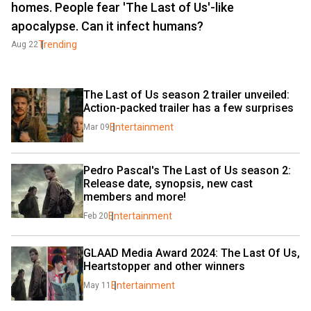
homes. People fear 'The Last of Us'-like
apocalypse. Can it infect humans?
Trending
Aug 22
The Last of Us season 2 trailer unveiled: 
Action-packed trailer has a few surprises
Entertainment
Mar 09
Pedro Pascal's The Last of Us season 2: 
Release date, synopsis, new cast 
members and more!
Entertainment
Feb 20
GLAAD Media Award 2024: The Last Of Us, 
Heartstopper and other winners
Entertainment
May 11