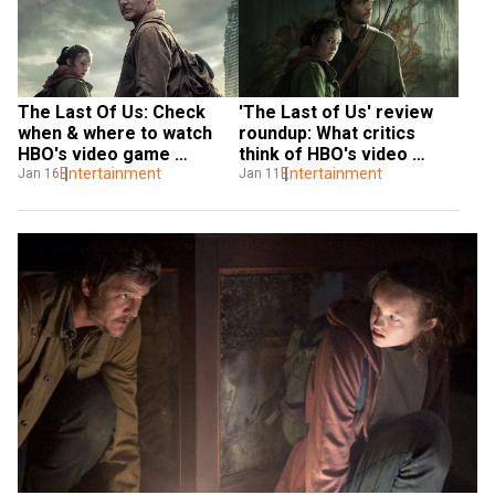
'The Last of Us' review 
The Last Of Us: Check 
roundup: What critics 
when & where to watch 
think of HBO's video 
HBO's video game 
game adaptation
Entertainment
adaptation, which 
Entertainment
Jan 11
Jan 16
streaming service