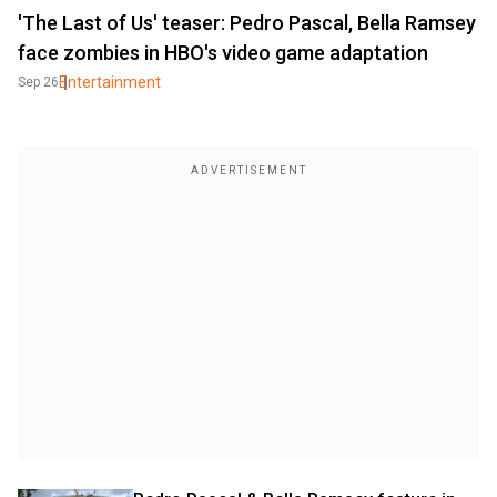
'The Last of Us' teaser: Pedro Pascal, Bella Ramsey
face zombies in HBO's video game adaptation
Entertainment
Sep 26