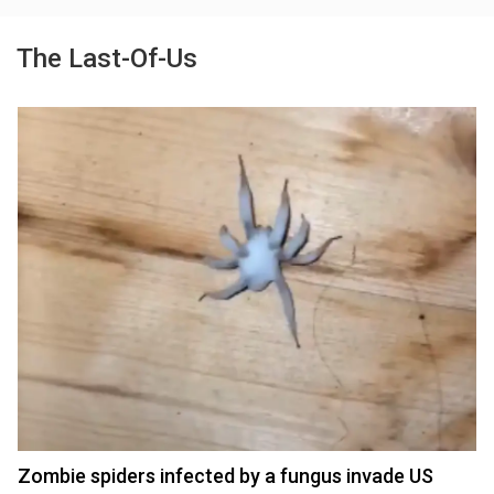
The Last-Of-Us
Zombie spiders infected by a fungus invade US