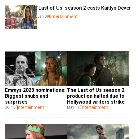
‘Last of Us’ season 2 casts Kaitlyn Dever
Entertainment
Jan 09
Emmys 2023 nominations: 
The Last of Us season 2 
Biggest snubs and 
production halted due to 
surprises
Hollywood writers strike
Entertainment
Entertainment
Jul 13
May 11