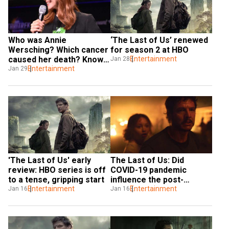
Who was Annie 
‘The Last of Us’ renewed 
Wersching? Which cancer 
for season 2 at HBO
caused her death? Know 
Entertainment
Jan 28
about the actress from 
Entertainment
Jan 29
The Last of Us
'The Last of Us' early 
The Last of Us: Did 
review: HBO series is off 
COVID-19 pandemic 
to a tense, gripping start
influence the post-
Entertainment
apocalyptic video game 
Entertainment
Jan 16
Jan 16
adaptation?