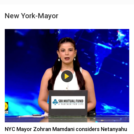
New York-Mayor
NYC Mayor Zohran Mamdani considers Netanyahu