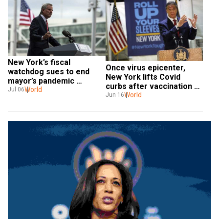
New York’s fiscal 
Once virus epicenter, 
watchdog sues to end 
New York lifts Covid 
mayor’s pandemic 
curbs after vaccination 
spending powers
World
Jul 06
success
World
Jun 16