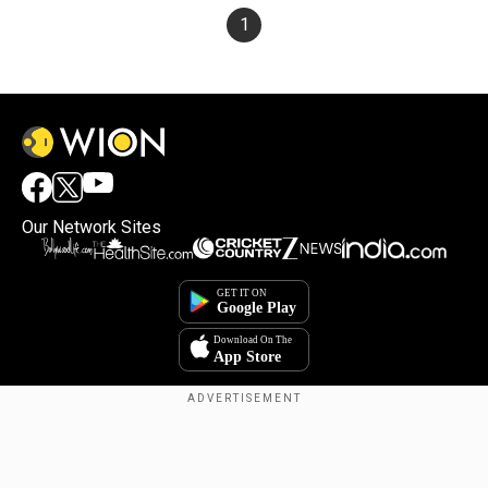
1
Our Network Sites
×
By accepting cookies, you agree to the storing of
cookies on your device to enhance site navigation,
analyze site usage, and assist in our marketing efforts.
Reject
Accept Cookies
Copyright © 2025. INDIADOTCOM DIGITAL PRIVATE LIMITED. All Rights
Reserved.