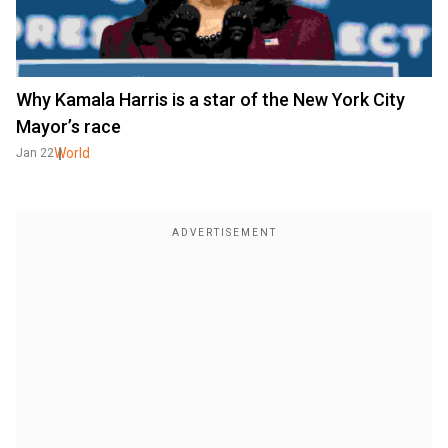
Why Kamala Harris is a star of the New York City
Mayor’s race
World
Jan 22