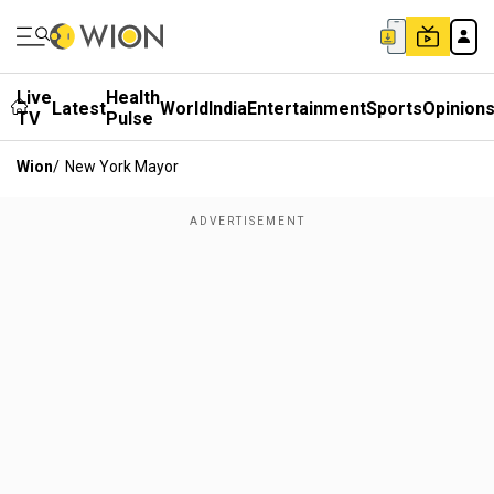
Live
Health
Latest
World
India
Entertainment
Sports
Opinion
TV
Pulse
Wion
/
New York Mayor