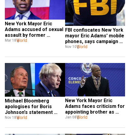
New York Mayor Eric 
Adams accused of sexual 
FBI confiscates New York 
assault by former 
mayor Eric Adams' mobile 
employee who sought 
World
Mar 18
phones, says campaign 
career help
lawyer
World
Nov 10
New York Mayor Eric 
Michael Bloomberg 
Adams faces criticism for 
apologises for Boris 
appointing brother as 
Johnson's statement 
NYPD commissioner
World
criticising China
World
Jan 08
Nov 18