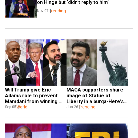
on Hinge but ‘didn't reply to him’
Trending
Nov 07
Will Trump give Eric 
MAGA supporters share 
Adams role to prevent 
image of Statue of 
Mamdani from winning 
Liberty in a burqa-Here's 
NYC election?
World
why
Trending
Sep 05
Jun 26