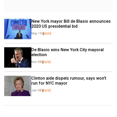
New York mayor Bill de Blasio announces 
2020 US presidential bid
World
May 15
De Blasio wins New York City mayoral 
election
World
Nov 08
Clinton aide dispels rumour, says won't 
run for NYC mayor
World
Jan 08