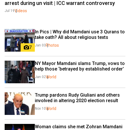
arrest during un visit | ICC warrant controversy
Videos
Jul 19
In Pics | Why did Mamdani use 3 Qurans to 
take oath? All about religious texts
Photos
Jan 03
7
NY Mayor Mamdani slams Trump, vows to 
help those ‘betrayed by established order’
World
Jan 02
Trump pardons Rudy Giuliani and others 
involved in altering 2020 election result
World
Nov 10
Woman claims she met Zohran Mamdani 