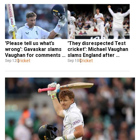
'Please tell us what’s 
'They disrespected Test 
wrong': Gavaskar slams 
cricket': Michael Vaughan 
Vaughan for comments 
slams England after 
on Joe Root surpassing 
Cricket
disappointing loss at Oval
Cricket
Sep 12
Sep 10
Sachin Tendulkar