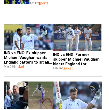
Sports
Apr 12
IND vs ENG: Ex-skipper 
IND vs ENG: Former 
Michael Vaughan wants 
skipper Michael Vaughan 
England batters to sit and 
blasts England for 
take advice from Joe 
Cricket
Mar 01
'moaning too much' about 
Cricket
Feb 26
Root on batting
DRS in ongoing series