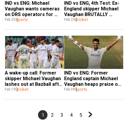
IND vs ENG: Michael 
IND vs ENG, 4th Test: Ex-
Vaughan wants cameras 
England skipper Michael 
on DRS operators for 
Vaughan BRUTALLY 
‘transparency’
Sports
TROLLS Bazball after Joe 
Cricket
Feb 25
Feb 23
Root's ton on day 1
A wake-up call: Former 
IND vs ENG: Former 
skipper Michael Vaughan 
England captain Michael 
lashes out at Bazball after 
Vaughan heaps praise on 
England's drubbing in 
Cricket
Vizag hero Yashasvi 
Sports
Feb 19
Feb 09
Rajkot
Jaiswal
1
2
3
4
5