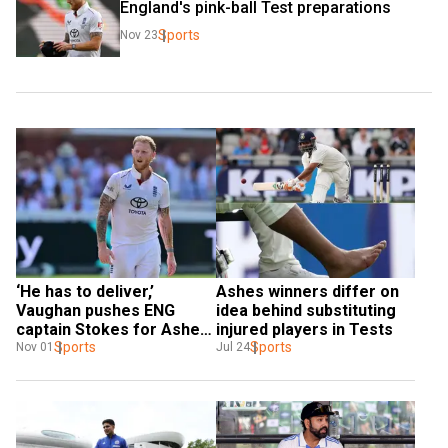
England's pink-ball Test preparations
Sports
Nov 23
‘He has to deliver,’ 
Ashes winners differ on 
Vaughan pushes ENG 
idea behind substituting 
captain Stokes for Ashes 
injured players in Tests
urn Down Under
Sports
Sports
Nov 01
Jul 24