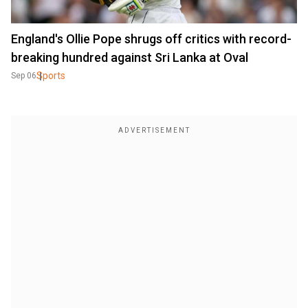
England's Ollie Pope shrugs off critics with record-
breaking hundred against Sri Lanka at Oval
Sports
Sep 06