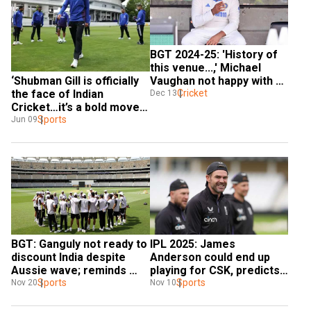
BGT 2024-25: 'History of 
this venue...,' Michael 
‘Shubman Gill is officially 
Vaughan not happy with 
the face of Indian 
Rohit bowling first at 
Cricket
Dec 13
Cricket…it’s a bold move’: 
Gabba
Michael Vaughan
Sports
Jun 09
BGT: Ganguly not ready to 
IPL 2025: James 
discount India despite 
Anderson could end up 
Aussie wave; reminds 
playing for CSK, predicts 
Vaughan, Gilchrist of 
Sports
Michael Vaughan
Sports
Nov 20
Nov 10
2020/21 results