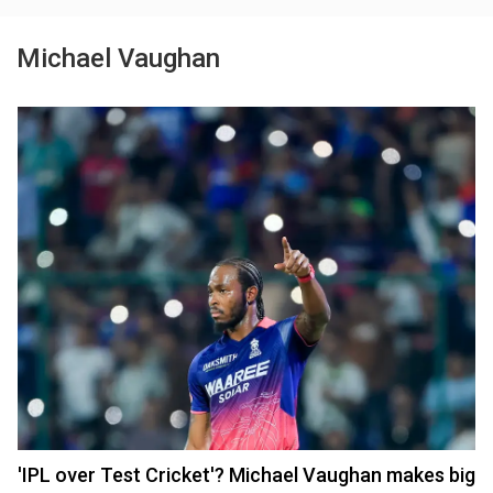
Michael Vaughan
'IPL over Test Cricket'? Michael Vaughan makes big