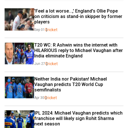
'Feel a lot worse...,' England's Ollie Pope 
on criticism as stand-in skipper by former 
players
Cricket
Sep 01
T20 WC: R Ashwin wins the internet with 
HILARIOUS reply to Michael Vaughan after 
India eliminate England
Cricket
Jun 27
Neither India nor Pakistan! Michael 
Vaughan predicts T20 World Cup 
semifinalists
Cricket
Apr 30
IPL 2024: Michael Vaughan predicts which 
franchise will likely sign Rohit Sharma 
next season