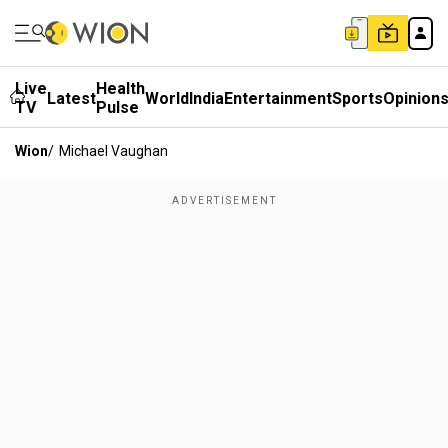
Live
Health
Latest
World
India
Entertainment
Sports
Opinion
TV
Pulse
Wion
/
Michael Vaughan