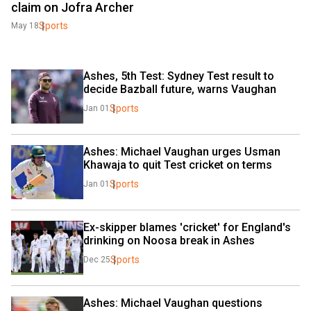
claim on Jofra Archer
Sports
May 18
Ashes, 5th Test: Sydney Test result to 
decide Bazball future, warns Vaughan
Sports
Jan 01
Ashes: Michael Vaughan urges Usman 
Khawaja to quit Test cricket on terms
Sports
Jan 01
Ex-skipper blames 'cricket' for England's 
drinking on Noosa break in Ashes
Sports
Dec 25
Ashes: Michael Vaughan questions 