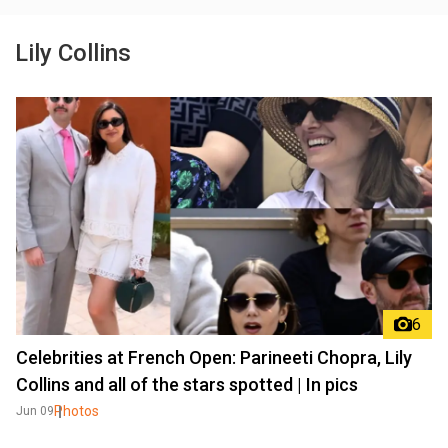
Lily Collins
6
Celebrities at French Open: Parineeti Chopra, Lily
Collins and all of the stars spotted | In pics
Photos
Jun 09