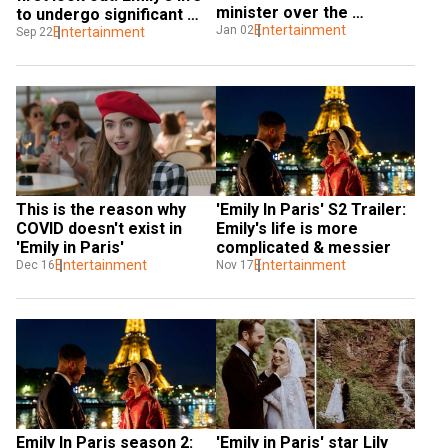
minister over the 
to undergo significant 
portrayal of a character
Entertainment
Jan 02
changes
Entertainment
Sep 22
This is the reason why 
'Emily In Paris' S2 Trailer: 
COVID doesn't exist in 
Emily's life is more 
'Emily in Paris'
complicated & messier
Entertainment
Entertainment
Dec 16
Nov 17
Emily In Paris season 2: 
'Emily in Paris' star Lily 