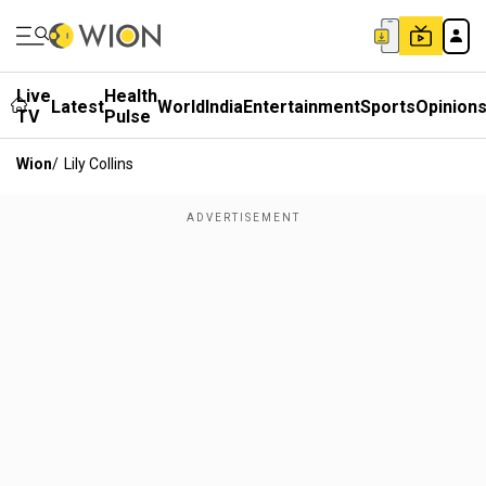
Live
Health
Latest
World
India
Entertainment
Sports
Opinion
TV
Pulse
Wion
/
Lily Collins