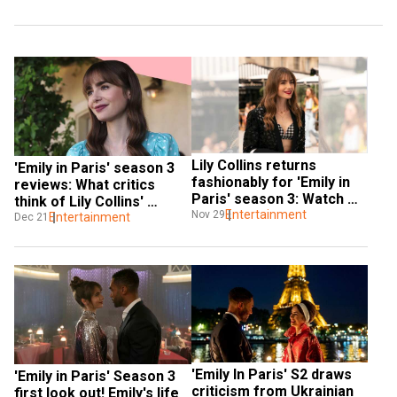
Lily Collins returns 
'Emily in Paris' season 3 
fashionably for 'Emily in 
reviews: What critics 
Paris' season 3: Watch 
think of Lily Collins' 
trailer
Entertainment
Nov 29
romcom series
Entertainment
Dec 21
'Emily In Paris' S2 draws 
'Emily in Paris' Season 3 
criticism from Ukrainian 
first look out! Emily's life 