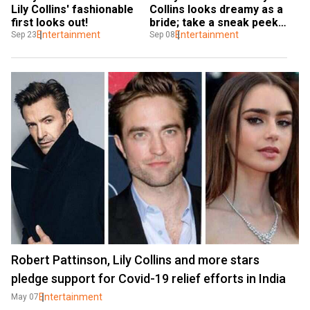
Lily Collins' fashionable 
Collins looks dreamy as a 
first looks out!
bride; take a sneak peek 
Entertainment
into her secret wedding
Entertainment
Sep 23
Sep 08
Robert Pattinson, Lily Collins and more stars
pledge support for Covid-19 relief efforts in India
Entertainment
May 07