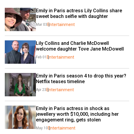
Emily in Paris actress Lily Collins share 
sweet beach selfie with daughter
Entertainment
Mar 03
Lily Collins and Charlie McDowell 
welcome daughter Tove Jane McDowell
Entertainment
Feb 01
Emily in Paris season 4 to drop this year? 
Netflix teases timeline
Entertainment
Apr 23
Emily in Paris actress in shock as 
jewellery worth $10,000, including her 
engagement ring, gets stolen
Entertainment
May 10