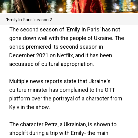
'Emily In Paris' season 2
The second season of 'Emily In Paris' has not
gone down well with the people of Ukraine. The
series premiered its second season in
December 2021 on Netflix, and it has been
accussed of cultural appropriation.
Multiple news reports state that Ukraine's
culture minister has complained to the OTT
platform over the portrayal of a character from
Kyiv in the show.
The character Petra, a Ukrainian, is shown to
shoplift during a trip with Emily- the main