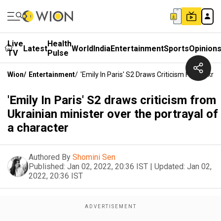
Live
Health
Latest
World
India
Entertainment
Sports
Opinion
TV
Pulse
Wion
/
Entertainment
/
'Emily In Paris' S2 Draws Criticism From Ukra
'Emily In Paris' S2 draws criticism from
Ukrainian minister over the portrayal of
a character
Authored By
Shomini Sen
Published:
Jan 02, 2022, 20:36 IST
|
Updated:
Jan 02,
2022, 20:36 IST