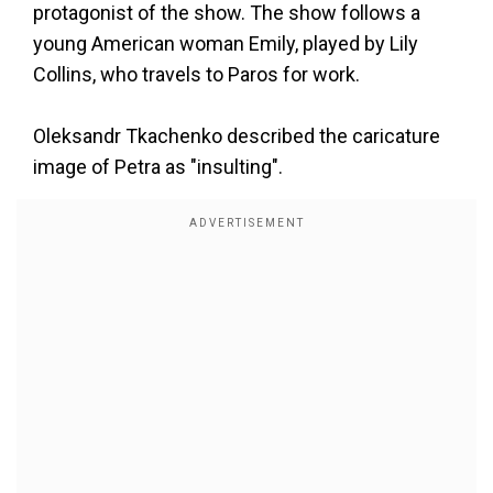
protagonist of the show. The show follows a
young American woman Emily, played by Lily
Collins, who travels to Paros for work.
Oleksandr Tkachenko described the caricature
image of Petra as "insulting".