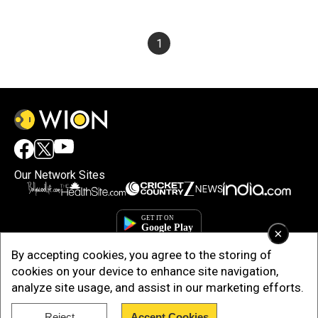
1
Our Network Sites
×
By accepting cookies, you agree to the storing of
cookies on your device to enhance site navigation,
analyze site usage, and assist in our marketing efforts.
Reject
Accept Cookies
Copyright © 2025. INDIADOTCOM DIGITAL PRIVATE LIMITED. All Rights