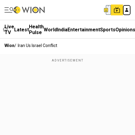
Live
Health
Latest
World
India
Entertainment
Sports
Opinion
TV
Pulse
Wion
/
Iran Us Israel Conflict