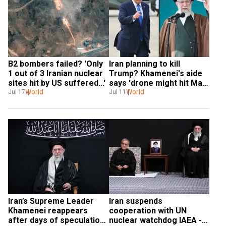
B2 bombers failed? 'Only 
Iran planning to kill 
1 out of 3 Iranian nuclear 
Trump? Khamenei's aide 
sites hit by US suffered...'
says 'drone might hit Mar-
World
a-Lago'
World
Jul 17
Jul 11
Iran’s Supreme Leader 
Iran suspends 
Khamenei reappears 
cooperation with UN 
after days of speculation 
nuclear watchdog IAEA - 