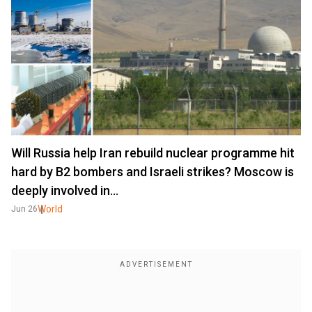
Will Russia help Iran rebuild nuclear programme hit
hard by B2 bombers and Israeli strikes? Moscow is
deeply involved in…
World
Jun 26