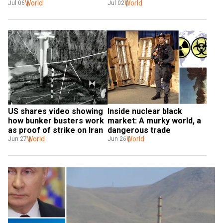
over health
World
What this means
World
Jul 06
Jul 02
US shares video showing 
Inside nuclear black 
how bunker busters work 
market: A murky world, a 
as proof of strike on Iran
dangerous trade
World
World
Jun 27
Jun 26