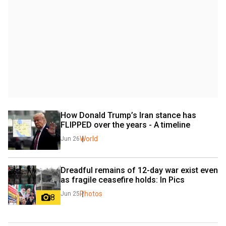
How Donald Trump’s Iran stance has 
FLIPPED over the years - A timeline
World
Jun 26
Dreadful remains of 12-day war exist even 
as fragile ceasefire holds: In Pics
Photos
Jun 25
8