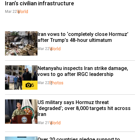
Iran’s civilian infrastructure
World
Mar 22
Iran vows to ‘completely close Hormuz’ 
after Trump’s 48-hour ultimatum
World
Mar 22
Netanyahu inspects Iran strike damage, 
vows to go after IRGC leadership
Photos
Mar 22
6
US military says Hormuz threat 
‘degraded’; over 8,000 targets hit across 
Iran
World
Mar 21
Over 20 countries pledge support to 