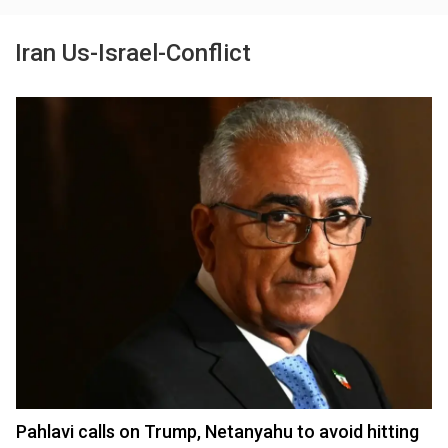
Iran Us-Israel-Conflict
Pahlavi calls on Trump, Netanyahu to avoid hitting