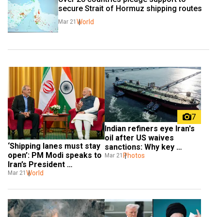
secure Strait of Hormuz shipping routes
World
Mar 21
7
Indian refiners eye Iran's 
oil after US waives 
‘Shipping lanes must stay 
sanctions: Why key 
open’: PM Modi speaks to 
hurdles remain
Photos
Mar 21
Iran’s President 
Pezeshkian
World
Mar 21