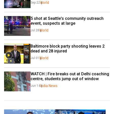
World
Sep 22
5 shot at Seattle's community outreach 
event, suspects at large
World
Jul 28
Baltimore block party shooting leaves 2 
dead and 28 injured
World
Jul 01
WATCH | Fire breaks out at Delhi coaching 
centre, students jump out of window
India News
Jun 14