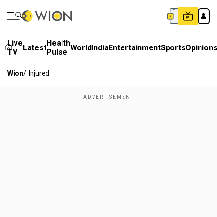
Live
Health
Latest
World
India
Entertainment
Sports
Opinion
TV
Pulse
Wion
/
Injured