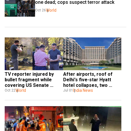
one dead; cops suspect terror attack
World
Oct 26
TV reporter injured by 
After airports, roof of 
bullet fragment while 
Delhi's five-star Hyatt 
covering US Senate 
hotel collapses, two 
campaign event
World
injured
India News
Oct 22
Jul 01