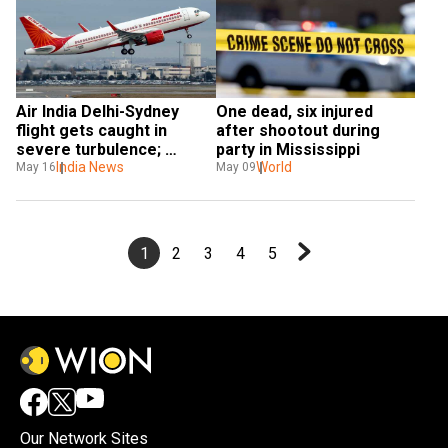
Air India Delhi-Sydney 
One dead, six injured 
flight gets caught in 
after shootout during 
severe turbulence; 
party in Mississippi
passengers injured
India News
World
May 16
May 09
1
2
3
4
5
Our Network Sites