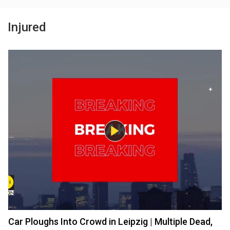
Injured
Car Ploughs Into Crowd in Leipzig | Multiple Dead,