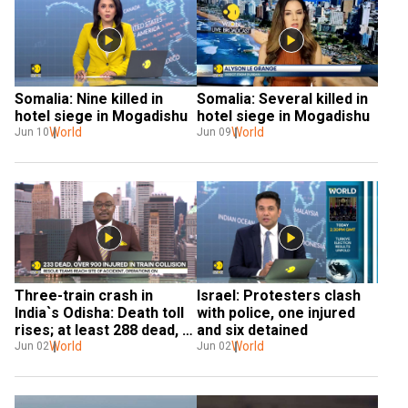
Somalia: Nine killed in 
Somalia: Several killed in 
hotel siege in Mogadishu
hotel siege in Mogadishu
World
World
Jun 10
Jun 09
Three-train crash in 
Israel: Protesters clash 
India`s Odisha: Death toll 
with police, one injured 
rises; at least 288 dead, 
and six detained
900 injured
World
World
Jun 02
Jun 02