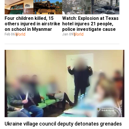
Four children killed, 15 
Watch: Explosion at Texas 
others injured in airstrike 
hotel injures 21 people, 
on school in Myanmar
police investigate cause
World
World
Feb 06
Jan 09
Ukraine village council deputy detonates grenades