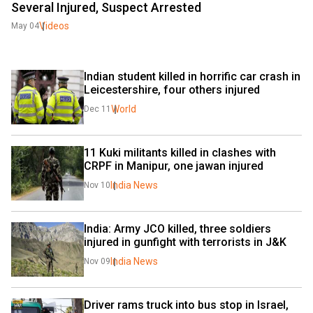
Several Injured, Suspect Arrested
Videos
May 04
Indian student killed in horrific car crash in 
Leicestershire, four others injured
World
Dec 11
11 Kuki militants killed in clashes with 
CRPF in Manipur, one jawan injured
India News
Nov 10
India: Army JCO killed, three soldiers 
injured in gunfight with terrorists in J&K
India News
Nov 09
Driver rams truck into bus stop in Israel, 