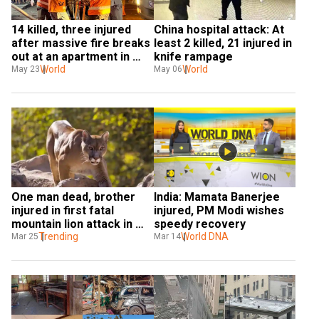
14 killed, three injured 
China hospital attack: At 
after massive fire breaks 
least 2 killed, 21 injured in 
out at an apartment in 
knife rampage
Hanoi
World
World
May 23
May 06
One man dead, brother 
India: Mamata Banerjee 
injured in first fatal 
injured, PM Modi wishes 
mountain lion attack in 
speedy recovery
California in 20 years
Trending
World DNA
Mar 25
Mar 14