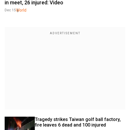
in meet, 26 injured: Video
World
Dec 15
Tragedy strikes Taiwan golf ball factory, 
fire leaves 6 dead and 100 injured