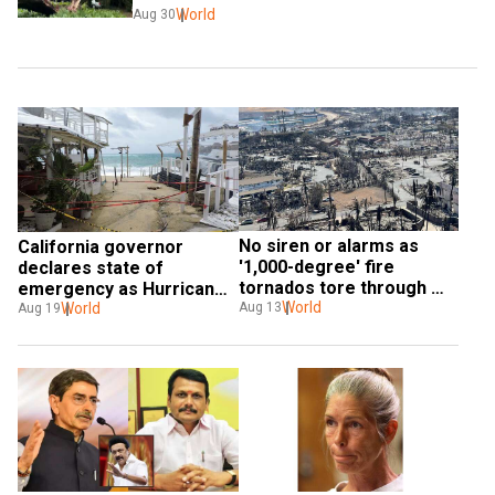
World
Aug 30
No siren or alarms as 
California governor 
'1,000-degree' fire 
declares state of 
tornados tore through 
emergency as Hurricane 
buildings of Maui, reveals 
World
Hilary nears
World
Aug 13
Aug 19
Hawaii governor