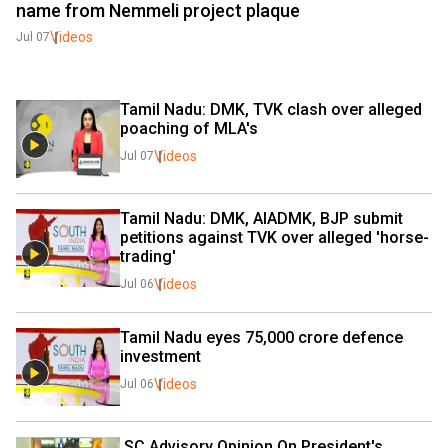
name from Nemmeli project plaque
Videos
Jul 07
Tamil Nadu: DMK, TVK clash over alleged 
poaching of MLA's 
Videos
Jul 07
Tamil Nadu: DMK, AIADMK, BJP submit 
petitions against TVK over alleged 'horse-
trading'
Videos
Jul 06
Tamil Nadu eyes ₹75,000 crore defence 
investment
Videos
Jul 06
 SC Advisory Opinion On President's, 