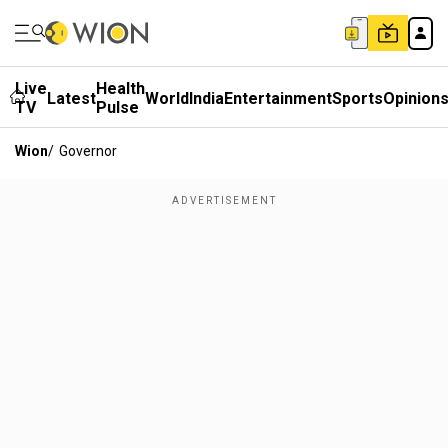
Live
Health
Latest
World
India
Entertainment
Sports
Opinion
TV
Pulse
Wion
/
Governor