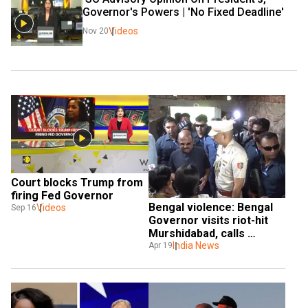
Governor's Powers | 'No Fixed Deadline' 
Videos
Nov 20
Court blocks Trump from 
firing Fed Governor
Bengal violence: Bengal 
Videos
Sep 16
Governor visits riot-hit 
Murshidabad, calls 
situation ‘bizarre, 
India News
Apr 19
barbaric’