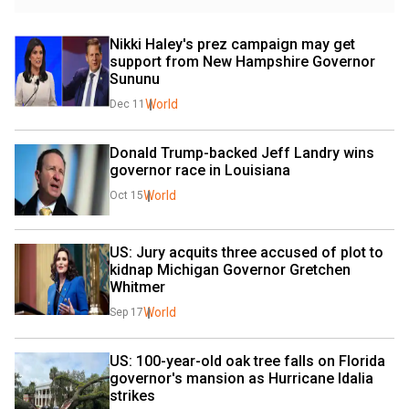
Nikki Haley's prez campaign may get 
support from New Hampshire Governor 
Sununu
World
Dec 11
Donald Trump-backed Jeff Landry wins 
governor race in Louisiana
World
Oct 15
US: Jury acquits three accused of plot to 
kidnap Michigan Governor Gretchen 
Whitmer
World
Sep 17
US: 100-year-old oak tree falls on Florida 
governor's mansion as Hurricane Idalia 
strikes