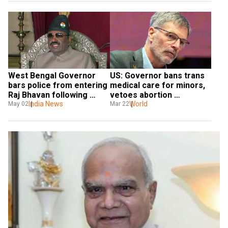
West Bengal Governor 
US: Governor bans trans 
bars police from entering 
medical care for minors, 
Raj Bhavan following 
vetoes abortion 
sexual harassment 
India News
restrictions
World
May 02
Mar 22
allegations