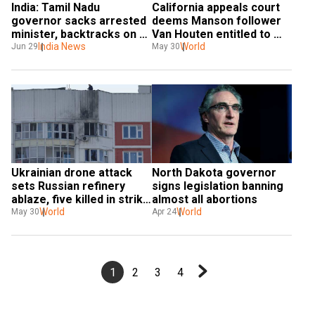
India: Tamil Nadu 
California appeals court 
governor sacks arrested 
deems Manson follower 
minister, backtracks on 
Van Houten entitled to 
decision hours later
India News
parole
World
Jun 29
May 30
Ukrainian drone attack 
North Dakota governor 
sets Russian refinery 
signs legislation banning 
ablaze, five killed in strike 
almost all abortions
on Luhansk
World
World
May 30
Apr 24
1
2
3
4