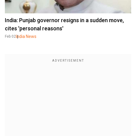
India: Punjab governor resigns in a sudden move,
cites 'personal reasons'
India News
Feb 02