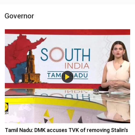
Governor
Tamil Nadu: DMK accuses TVK of removing Stalin's