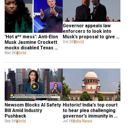
Governor appeals law 
enforcers to look into 
'Hot a** mess': Anti-Elon 
Musk’s proposal to give 
Musk Jasmine Crockett 
$1mn to his petition 
World
Oct 20
mocks disabled Texas 
signers
governor Abbott, calls 
World
Mar 26
him 'Hot Wheels'
Newsom Blocks AI Safety 
Historic! India's top court 
Bill Amid Industry 
to hear plea challenging 
Pushback
governor's immunity in 
World
sexual assault case
India News
Sep 29
Jul 18