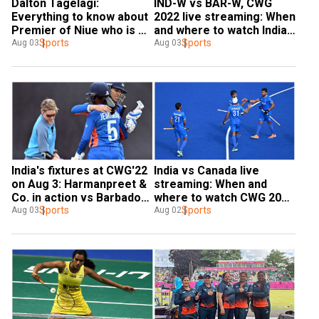
Dalton Tagelagi: 
IND-W vs BAR-W, CWG 
Everything to know about 
2022 live streaming: When 
Premier of Niue who is 
and where to watch India 
bowling in Commonwealth 
Sports
vs Barbados match 
Sports
Aug 03
Aug 03
Games
online?
India's fixtures at CWG'22 
India vs Canada live 
on Aug 3: Harmanpreet & 
streaming: When and 
Co. in action vs Barbados, 
where to watch CWG 2022 
weightlifters eye more 
Sports
men's hockey clash in 
Sports
Aug 03
Aug 02
medals
India?