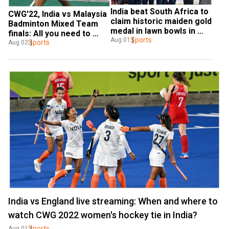
India beat South Africa to 
CWG'22, India vs Malaysia 
claim historic maiden gold 
Badminton Mixed Team 
medal in lawn bowls in 
finals: All you need to 
Commonwealth Games
Sports
Aug 01
know about telecast, 
Sports
Aug 02
streaming details
India vs England live streaming: When and where to
watch CWG 2022 women's hockey tie in India?
Sports
Aug 01