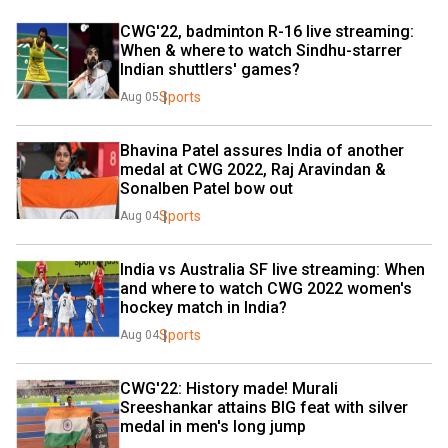
CWG'22, badminton R-16 live streaming: 
When & where to watch Sindhu-starrer 
Indian shuttlers' games?
Sports
Aug 05
Bhavina Patel assures India of another 
medal at CWG 2022, Raj Aravindan & 
Sonalben Patel bow out
Sports
Aug 04
India vs Australia SF live streaming: When 
and where to watch CWG 2022 women's 
hockey match in India?
Sports
Aug 04
CWG'22: History made! Murali 
Sreeshankar attains BIG feat with silver 
medal in men's long jump