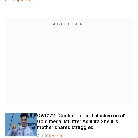
CWG'22: ‘Couldn’t afford chicken meal’ - 
Gold medallist lifter Achinta Sheuli’s 
mother shares struggles
Sports
Aug 01