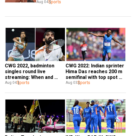
Sports
Aug 04
CWG 2022, badminton 
CWG 2022: Indian sprinter 
singles round live 
Hima Das reaches 200 m 
streaming: When and 
semifinal with top spot 
where to watch PV Sindhu 
Sports
finish in heat
Sports
Aug 04
Aug 03
& Co.'s matches?