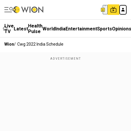
Live
Health
Latest
World
India
Entertainment
Sports
Opinion
TV
Pulse
Wion
/
Cwg 2022 India Schedule