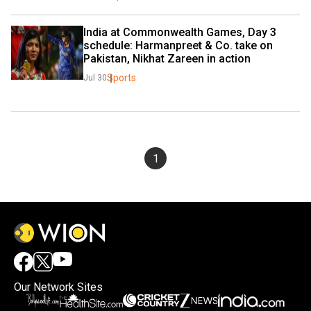
India at Commonwealth Games, Day 3 
schedule: Harmanpreet & Co. take on 
Pakistan, Nikhat Zareen in action
Sports
Jul 30
1
Our Network Sites