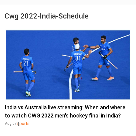
Cwg 2022-India-Schedule
India vs Australia live streaming: When and where
to watch CWG 2022 men's hockey final in India?
Sports
Aug 07