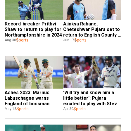
Record-breaker Prithvi 
Ajinkya Rahane, 
Shaw to return to play for 
Cheteshwar Pujara set to 
Northamptonshire in 2024
return to English County 
Sports
after West Indies tour
Sports
Aug 30
Jun 17
'Will try and know him a 
Ashes 2023: Marnus 
little better': Pujara 
Labuschagne warns 
excited to play with Steve 
England of bossman 
Smith in Sussex before 
Sports
Steve Smith repeating 
Sports
Apr 30
May 18
WTC final
2019 heroics