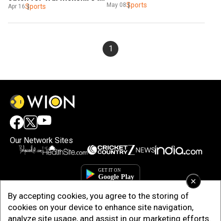
Sports
May 08
County Championship
Sports
Apr 16
1
Our Network Sites
×
By accepting cookies, you agree to the storing of
cookies on your device to enhance site navigation,
analyze site usage, and assist in our marketing efforts.