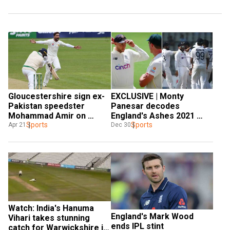
Gloucestershire sign ex-
EXCLUSIVE | Monty 
Pakistan speedster 
Panesar decodes 
Mohammad Amir on 
England's Ashes 2021 
short-term deal
Sports
debacle; all praise for 
Sports
Apr 21
Dec 30
Kohli's Team India
Watch: India's Hanuma 
England's Mark Wood 
Vihari takes stunning 
ends IPL stint
catch for Warwickshire in 