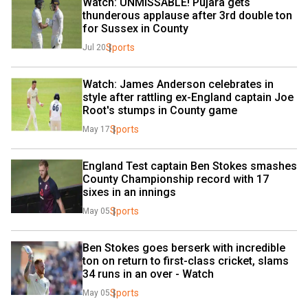
Watch: UNMISSABLE! Pujara gets 
thunderous applause after 3rd double ton 
for Sussex in County
Sports
Jul 20
Watch: James Anderson celebrates in 
style after rattling ex-England captain Joe 
Root's stumps in County game
Sports
May 17
England Test captain Ben Stokes smashes 
County Championship record with 17 
sixes in an innings
Sports
May 05
Ben Stokes goes berserk with incredible 
ton on return to first-class cricket, slams 
34 runs in an over - Watch
Sports
May 05