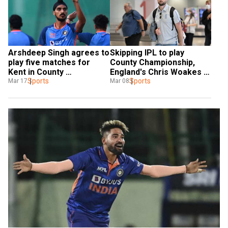
Arshdeep Singh agrees to 
Skipping IPL to play 
play five matches for 
County Championship, 
Kent in County 
England's Chris Woakes 
Championship
Sports
aims for a Test return 
Sports
Mar 17
Mar 08
during Ashes