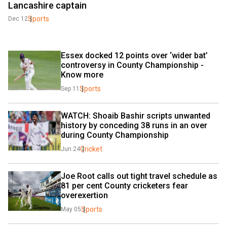
Lancashire captain
Sports
Dec 12
Essex docked 12 points over ‘wider bat’ 
controversy in County Championship - 
Know more
Sports
Sep 11
WATCH: Shoaib Bashir scripts unwanted 
history by conceding 38 runs in an over 
during County Championship
Cricket
Jun 24
Joe Root calls out tight travel schedule as 
81 per cent County cricketers fear 
overexertion
Sports
May 05