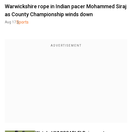
Warwickshire rope in Indian pacer Mohammed Siraj
as County Championship winds down
Sports
Aug 17