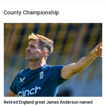
County Championship
Retired England great James Anderson named