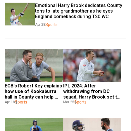
Emotional Harry Brook dedicates County 
tons to late grandmother as he eyes 
England comeback during T20 WC
Sports
Apr 28
ECB's Robert Key explains 
IPL 2024: After 
how use of Kookaburra 
withdrawing from DC 
ball in County can help 
squad, Harry Brook set to 
England become top Test 
Sports
make County 
Sports
Apr 18
Mar 25
team
Championship return with 
Yorkshire