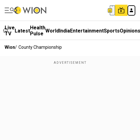
Live
Health
Latest
World
India
Entertainment
Sports
Opinion
TV
Pulse
Wion
/
County Championship