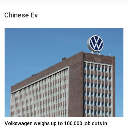
Chinese Ev
Volkswagen weighs up to 100,000 job cuts in