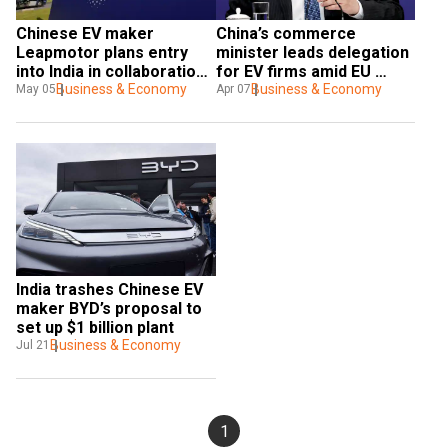
Chinese EV maker 
China’s commerce 
Leapmotor plans entry 
minister leads delegation 
into India in collaboration 
for EV firms amid EU 
with Stellantis
Business & Economy
probe
Business & Economy
May 05
Apr 07
India trashes Chinese EV 
maker BYD’s proposal to 
set up $1 billion plant
Business & Economy
Jul 21
1