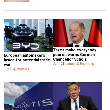
Taxes make everybody 
poorer, warns German 
European automakers 
Chancellor Scholz
brace for potential trade 
Business & Economy
Jun 10
war
Autonews
Jun 13