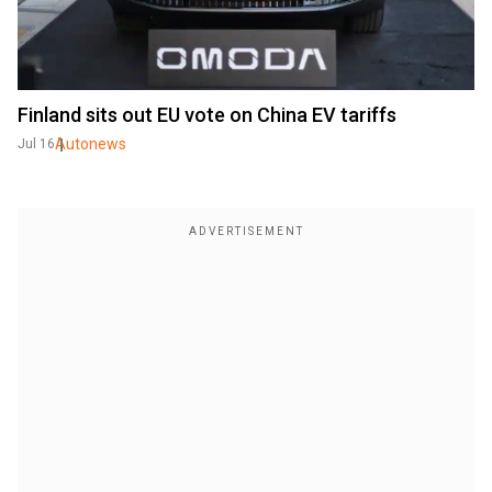
Finland sits out EU vote on China EV tariffs
Autonews
Jul 16