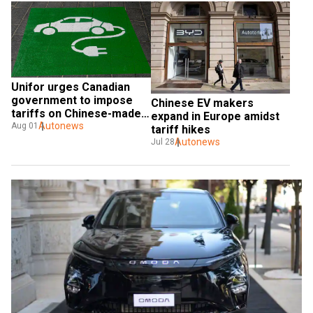
Unifor urges Canadian 
government to impose 
Chinese EV makers 
tariffs on Chinese-made 
expand in Europe amidst 
EVs
Autonews
Aug 01
tariff hikes
Autonews
Jul 28