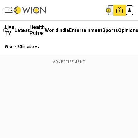
Live
Health
Latest
World
India
Entertainment
Sports
Opinion
TV
Pulse
Wion
/
Chinese Ev