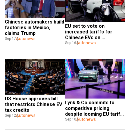
Chinese automakers build 
EU set to vote on 
factories in Mexico, 
increased tariffs for 
claims Trump
Chinese EVs on 
Autonews
Sep 17
September 25
Autonews
Sep 16
US House approves bill 
Lynk & Co commits to 
that restricts Chinese EV 
competitive pricing 
tax credits
despite looming EU tariffs 
Autonews
Sep 12
on Chinese EVs
Autonews
Sep 10