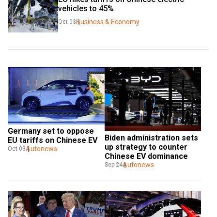
vehicles to 45%
Business & Economy
Oct 03
Germany set to oppose 
Biden administration sets 
EU tariffs on Chinese EV
up strategy to counter 
Autonews
Oct 03
Chinese EV dominance
Autonews
Sep 24