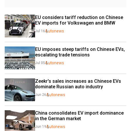
EU considers tariff reduction on Chinese 
EV imports for Volkswagen and BMW
Autonews
Jul 16
EU imposes steep tariffs on Chinese EVs, 
escalating trade tensions
Autonews
Jul 05
Zeekr's sales increases as Chinese EVs 
dominate Russian auto industry
Autonews
Jun 26
China consolidates EV import dominance 
in the German market
Autonews
Jun 19