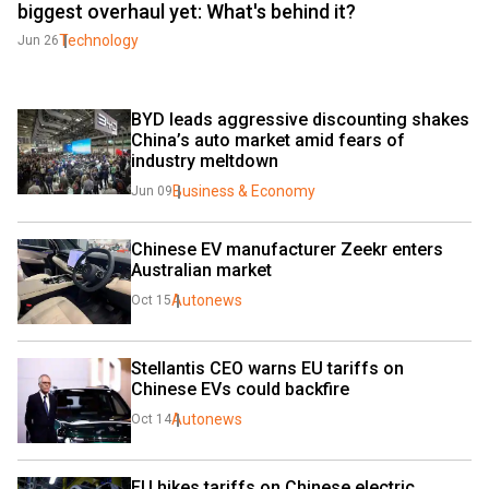
biggest overhaul yet: What's behind it?
Technology
Jun 26
BYD leads aggressive discounting shakes 
China’s auto market amid fears of 
industry meltdown
Business & Economy
Jun 09
Chinese EV manufacturer Zeekr enters 
Australian market
Autonews
Oct 15
Stellantis CEO warns EU tariffs on 
Chinese EVs could backfire
Autonews
Oct 14
EU hikes tariffs on Chinese electric 