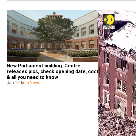
New Parliament building: Centre 
releases pics, check opening date, cost 
& all you need to know
Jan 19
India News