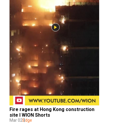
Fire rages at Hong Kong construction 
site I WION Shorts
Mar 02
Edge