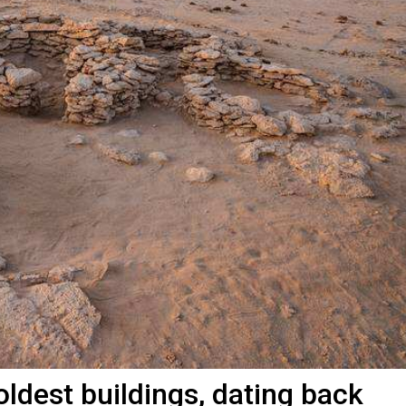
oldest buildings, dating back