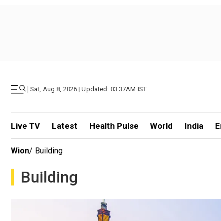
|
Sat, Aug 8, 2026 | Updated: 03.37AM IST
Live TV
Latest
Health Pulse
World
India
E
Wion
/
Building
Building