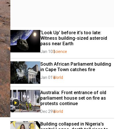
‘Look Up’ before it’s too late: 
Witness building-sized asteroid 
pass near Earth
Jan 10
Science
South African Parliament building 
in Cape Town catches fire
Jan 01
World
Australia: Front entrance of old 
parliament house set on fire as 
protests continue
Dec 29
World
Building collapsed in Nigeria's 