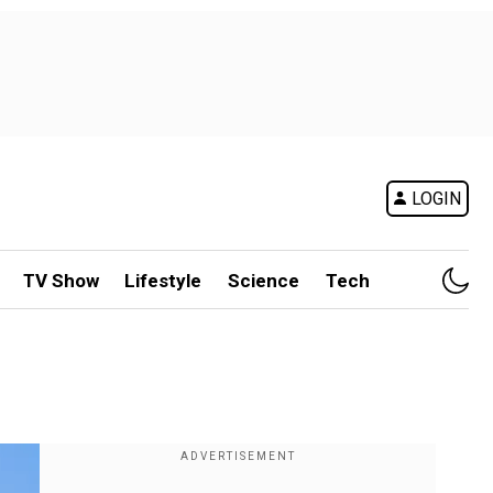
LOGIN
TV Show
Lifestyle
Science
Tech