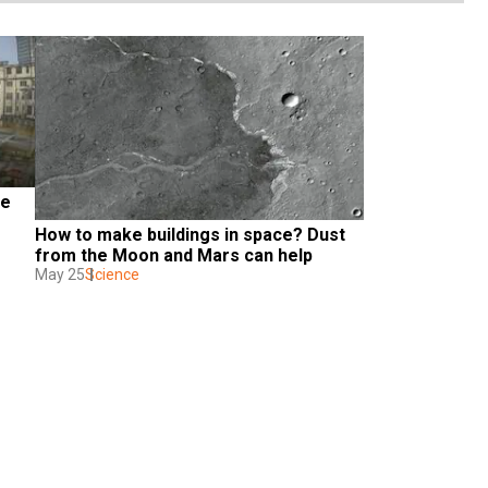
e 
How to make buildings in space? Dust 
from the Moon and Mars can help
May 25
Science