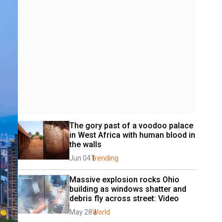
The gory past of a voodoo palace 
in West Africa with human blood in 
the walls
Jun 04
Trending
Massive explosion rocks Ohio 
building as windows shatter and 
debris fly across street: Video
May 28
World