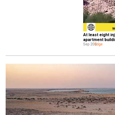
At least eight in
apartment build
Sep 20
Edge