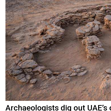
Archaeologists dig out UAE’s 