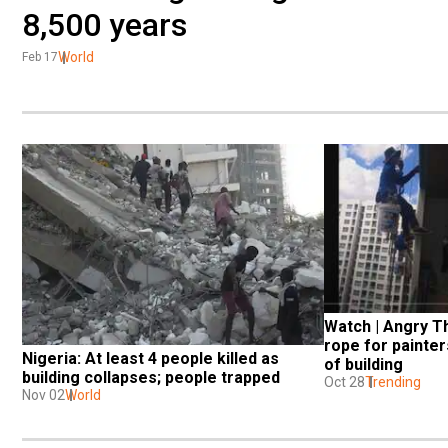
8,500 years
World
Feb 17
Watch | Angry T
rope for painter
Nigeria: At least 4 people killed as 
of building
building collapses; people trapped
Oct 28
Trending
Nov 02
World