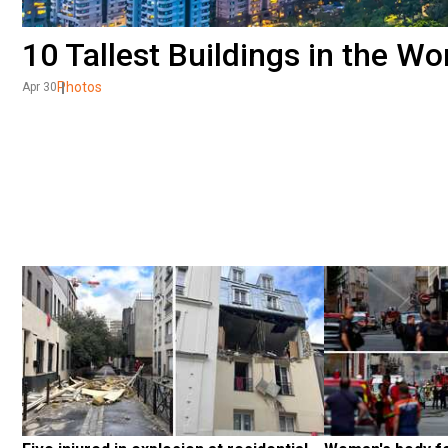
10 Tallest Buildings in the Wo
Photos
Apr 30