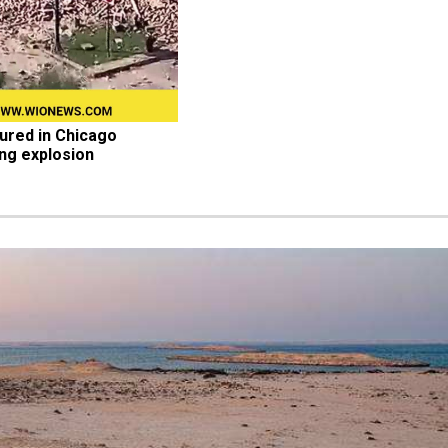
jured in Chicago 
ing explosion