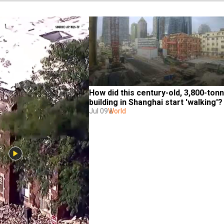
How did this century-old, 3,800-tonn
building in Shanghai start 'walking'?
Jul 09
World