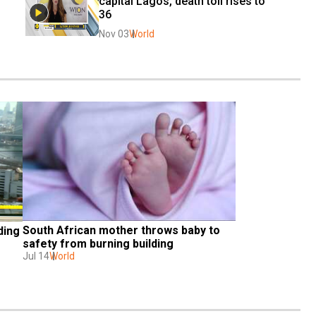
capital Lagos, death toll rises to 
36
Nov 03
World
South African mother throws baby to 
ing 
safety from burning building
Jul 14
World