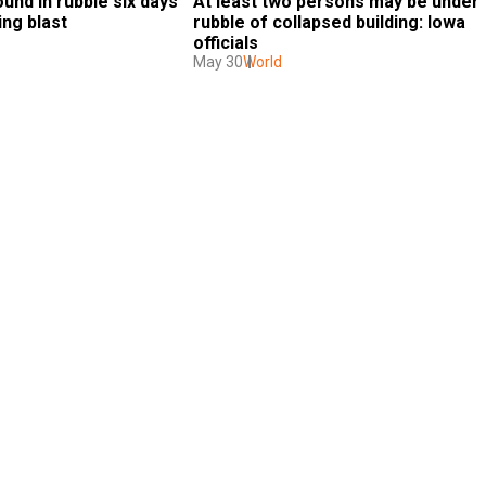
nd in rubble six days 
At least two persons may be under 
ing blast
rubble of collapsed building: Iowa 
officials
May 30
World