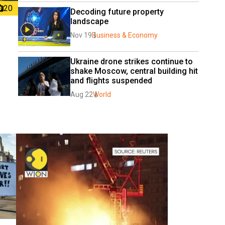
20
Decoding future property 
landscape
Nov 19
Business & Economy
Ukraine drone strikes continue to 
shake Moscow, central building hit 
and flights suspended
Aug 22
World