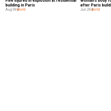
Five injured in explosion at residential 
Woman's body fou
building in Paris
after Paris build
Aug 06
World
Jun 26
World