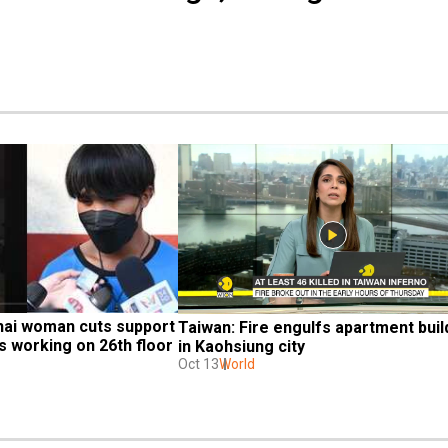
hai woman cuts support 
Taiwan: Fire engulfs apartment build
s working on 26th floor 
in Kaohsiung city
Oct 13
World