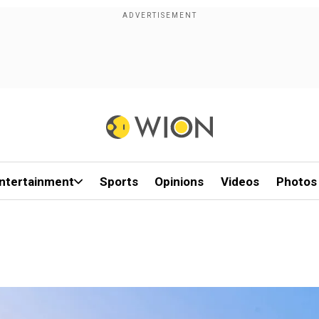
ntertainment
Sports
Opinions
Videos
Photos