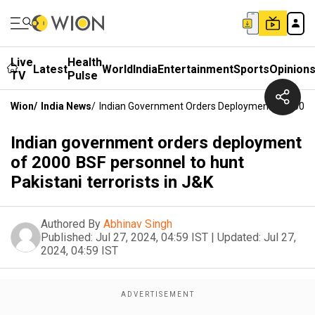
Live
Health
Latest
World
India
Entertainment
Sports
Opinion
TV
Pulse
Wion
/
India News
/
Indian Government Orders Deployment Of 2000 BS
Indian government orders deployment
of 2000 BSF personnel to hunt
Pakistani terrorists in J&K
Authored By
Abhinav Singh
Published:
Jul 27, 2024, 04:59 IST
|
Updated:
Jul 27,
2024, 04:59 IST