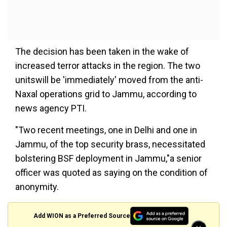
The decision has been taken in the wake of
increased terror attacks in the region. The two
unitswill be 'immediately' moved from the anti-
Naxal operations grid to Jammu, according to
news agency PTI.
"Two recent meetings, one in Delhi and one in
Jammu, of the top security brass, necessitated
bolstering BSF deployment in Jammu,"a senior
officer was quoted as saying on the condition of
anonymity.
Add WION as a Preferred Source