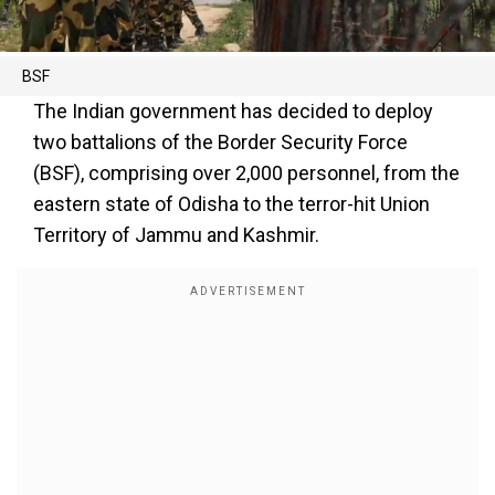
BSF
The Indian government has decided to deploy
two battalions of the Border Security Force
(BSF), comprising over 2,000 personnel, from the
eastern state of Odisha to the terror-hit Union
Territory of Jammu and Kashmir.