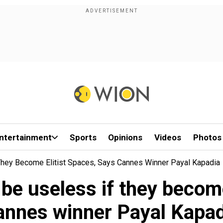
ntertainment
Sports
Opinions
Videos
Photos
f They Become Elitist Spaces, Says Cannes Winner Payal Kapadia
l be useless if they becom
annes winner Payal Kapad