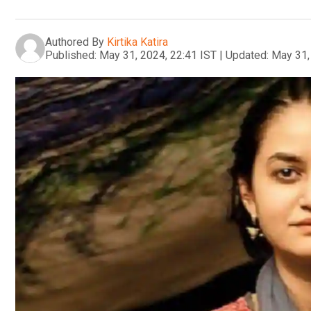
Authored By
Kirtika Katira
Published:
May 31, 2024, 22:41 IST
|
Updated:
May 31,