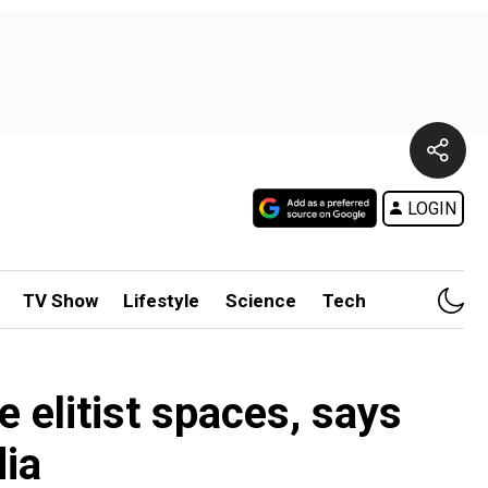
LOGIN
TV Show
Lifestyle
Science
Tech
e elitist spaces, says
ia