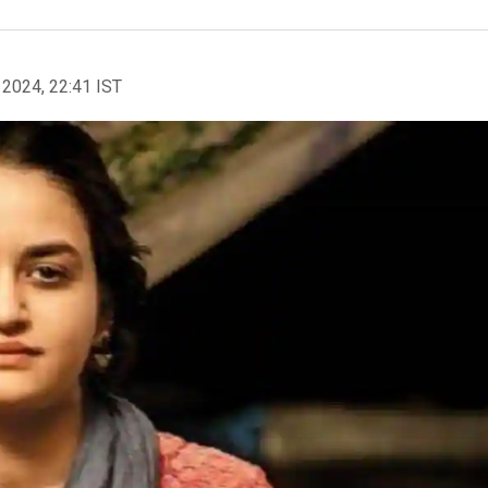
 2024, 22:41 IST