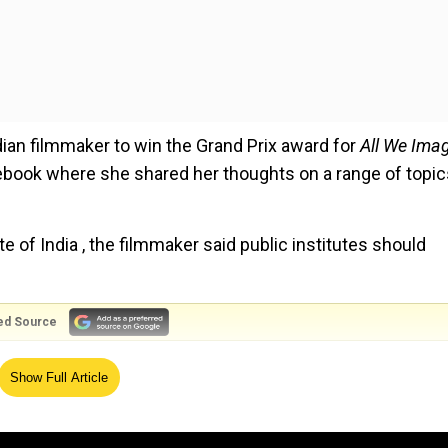
dian filmmaker to win the Grand Prix award for
All We Ima
cebook where she shared her thoughts on a range of topic
 of India , the filmmaker said public institutes should
ed Source
 and more expensive nowadays. These spaces can only r
Show Full Article
ssible to all. If it becomes an elitist space like various
ll be useless to the nation," Kapadia wrote.