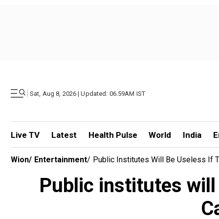
|
Sat, Aug 8, 2026 | Updated: 06.59AM IST
Live TV
Latest
Health Pulse
World
India
E
Wion
/
Entertainment
/
Public Institutes Will Be Useless I
Public institutes wil
C