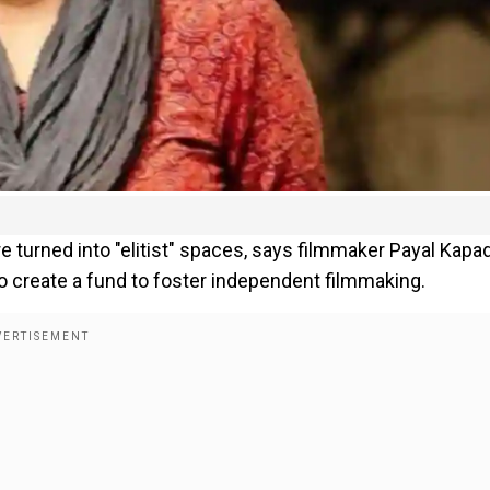
are turned into "elitist" spaces, says filmmaker Payal Kapad
to create a fund to foster independent filmmaking.