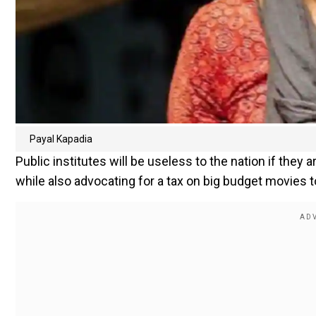
Payal Kapadia
Public institutes will be useless to the nation if they 
while also advocating for a tax on big budget movies 