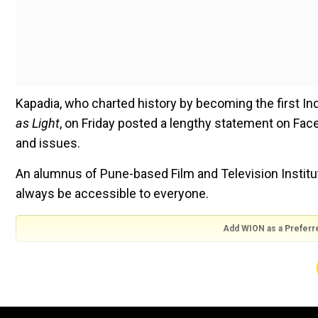
Kapadia, who charted history by becoming the first In
as Light
, on Friday posted a lengthy statement on Fa
and issues.
An alumnus of Pune-based Film and Television Institute
always be accessible to everyone.
Add WION as a Preferr
"Unfortunately, public institutes are becoming more
relevant and can encourage discourse if it remains acce
public universities have become over many years, it wi