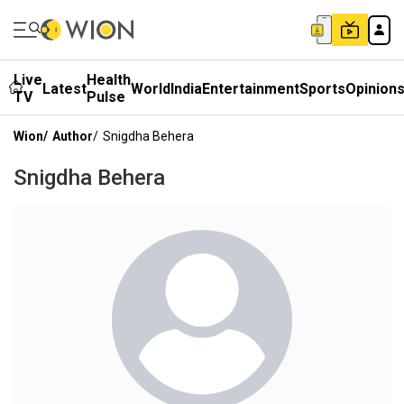
Live
Health
Latest
World
India
Entertainment
Sports
Opinion
TV
Pulse
Wion
/
Author
/
Snigdha Behera
Snigdha Behera