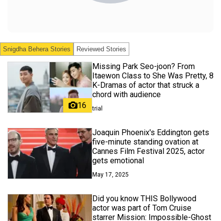
Snigdha Behera
Stories
Reviewed Stories
Missing Park Seo-joon? From
Itaewon Class to She Was Pretty, 8
K-Dramas of actor that struck a
chord with audience
16
trial
Joaquin Phoenix's Eddington gets
five-minute standing ovation at
Cannes Film Festival 2025, actor
gets emotional
May 17, 2025
Did you know THIS Bollywood
actor was part of Tom Cruise
starrer Mission: Impossible-Ghost