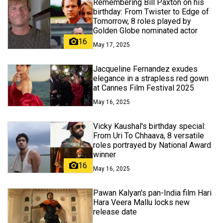
Remembering Bill Paxton on his
birthday: From Twister to Edge of
Tomorrow, 8 roles played by
Golden Globe nominated actor
16
May 17, 2025
Jacqueline Fernandez exudes
elegance in a strapless red gown
at Cannes Film Festival 2025
May 16, 2025
Vicky Kaushal's birthday special:
From Uri To Chhaava, 8 versatile
roles portrayed by National Award
winner
16
May 16, 2025
Pawan Kalyan's pan-India film Hari
Hara Veera Mallu locks new
release date