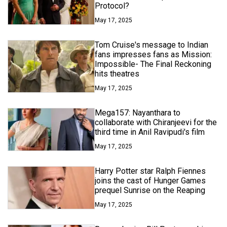
Protocol?
May 17, 2025
Tom Cruise's message to Indian
fans impresses fans as Mission:
Impossible- The Final Reckoning
hits theatres
May 17, 2025
Mega157: Nayanthara to
collaborate with Chiranjeevi for the
third time in Anil Ravipudi's film
May 17, 2025
Harry Potter star Ralph Fiennes
joins the cast of Hunger Games
prequel Sunrise on the Reaping
May 17, 2025