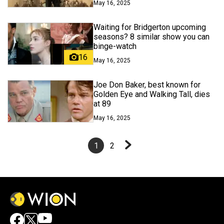
May 16, 2025
Waiting for Bridgerton upcoming
seasons? 8 similar show you can
binge-watch
16
May 16, 2025
Joe Don Baker, best known for
Golden Eye and Walking Tall, dies
at 89
May 16, 2025
1
2