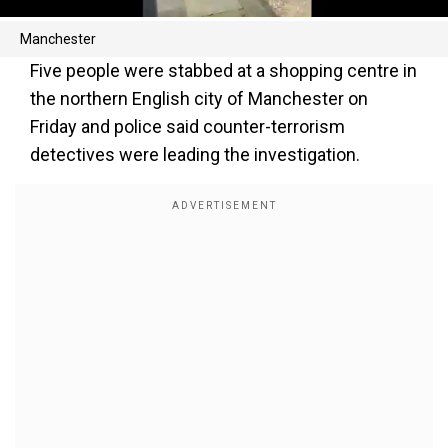
Manchester
Five people were stabbed at a shopping centre in
the northern English city of Manchester on
Friday and police said counter-terrorism
detectives were leading the investigation.