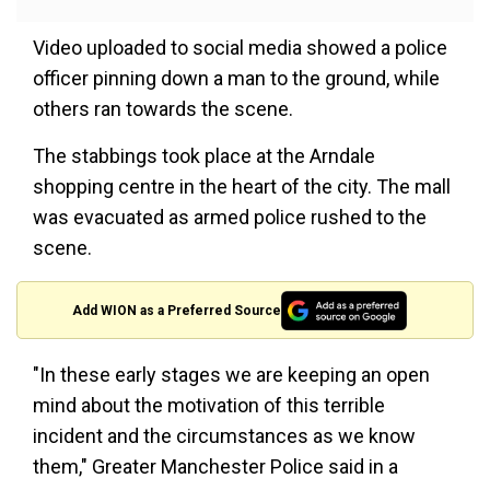
Video uploaded to social media showed a police
officer pinning down a man to the ground, while
others ran towards the scene.
The stabbings took place at the Arndale
shopping centre in the heart of the city. The mall
was evacuated as armed police rushed to the
scene.
Add WION as a Preferred Source
"In these early stages we are keeping an open
mind about the motivation of this terrible
incident and the circumstances as we know
them," Greater Manchester Police said in a