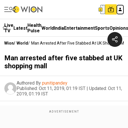
Live
Health
Latest
World
India
Entertainment
Sports
Opinion
TV
Pulse
Wion
/
World
/
Man Arrested After Five Stabbed At UK Shopping Mall
Man arrested after five stabbed at UK
shopping mall
Authored By
punitipandey
Published:
Oct 11, 2019, 01:19 IST
|
Updated:
Oct 11,
2019, 01:19 IST