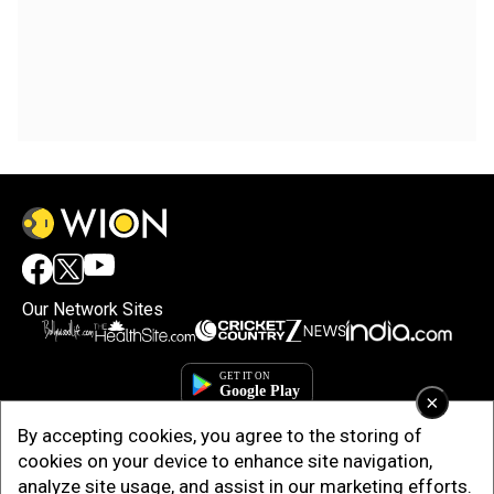
Our Network Sites
×
By accepting cookies, you agree to the storing of
cookies on your device to enhance site navigation,
analyze site usage, and assist in our marketing efforts.