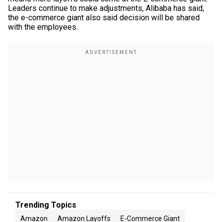
Leaders continue to make adjustments, Alibaba has said,
the e-commerce giant also said decision will be shared
with the employees.
Trending Topics
Amazon
Amazon Layoffs
E-Commerce Giant