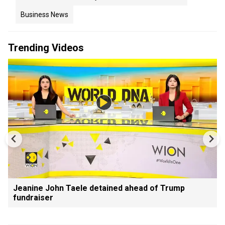
Business News
Trending Videos
Jeanine John Taele detained ahead of Trump
fundraiser