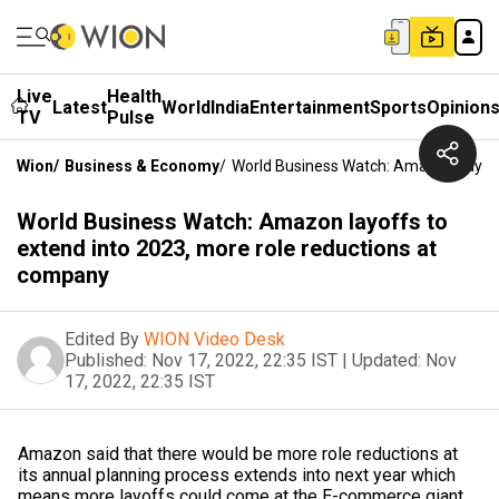
Live
Health
Latest
World
India
Entertainment
Sports
Opinion
TV
Pulse
Wion
/
Business & Economy
/
World Business Watch: Amazon Layoff
World Business Watch: Amazon layoffs to
extend into 2023, more role reductions at
company
Edited By
WION Video Desk
Published:
Nov 17, 2022, 22:35 IST
|
Updated:
Nov
17, 2022, 22:35 IST
Amazon said that there would be more role reductions at
its annual planning process extends into next year which
means more layoffs could come at the E-commerce giant.