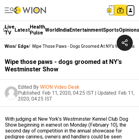
Live
Health
Latest
World
India
Entertainment
Sports
Opinion
TV
Pulse
Wion
/
Edge
/
Wipe Those Paws - Dogs Groomed At NY's Westminst
Wipe those paws - dogs groomed at NY's
Westminster Show
Edited By
WION Video Desk
Published:
Feb 11, 2020, 04:25 IST
|
Updated:
Feb 11,
2020, 04:25 IST
With judging at New York's Westminster Kennel Club Dog
Show beginning in earnest on Monday (February 10), the
second day of competition in the annual showcase for
pedigree canines, owners and handlers could be seen