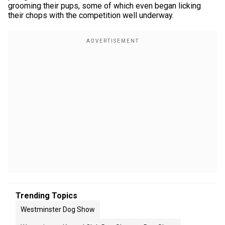
grooming their pups, some of which even began licking
their chops with the competition well underway.
Trending Topics
Westminster Dog Show