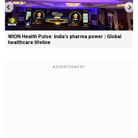
WION Health Pulse: India's pharma power | Global
healthcare lifeline