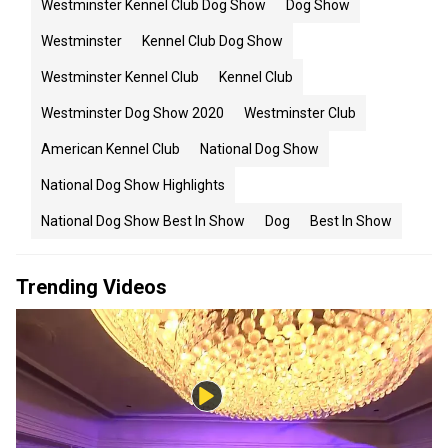
Westminster Kennel Club Dog Show
Dog Show
Westminster
Kennel Club Dog Show
Westminster Kennel Club
Kennel Club
Westminster Dog Show 2020
Westminster Club
American Kennel Club
National Dog Show
National Dog Show Highlights
National Dog Show Best In Show
Dog
Best In Show
Trending Videos