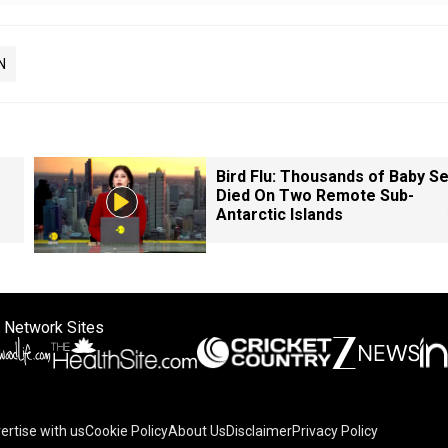
N
Bird Flu: Thousands of Baby Se
Died On Two Remote Sub-
Antarctic Islands
 Network Sites
ertise with us
Cookie Policy
About Us
Disclaimer
Privacy Policy