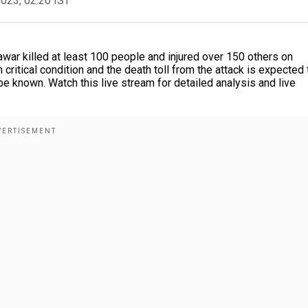
2023, 02:20 IST
war killed at least 100 people and injured over 150 others on
ritical condition and the death toll from the attack is expected 
be known. Watch this live stream for detailed analysis and live