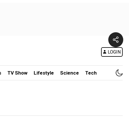
LOGIN
s
TV Show
Lifestyle
Science
Tech