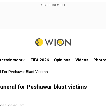
tertainment
FIFA 2026
Opinions
Videos
Photo
 For Peshawar Blast Victims
uneral for Peshawar blast victims