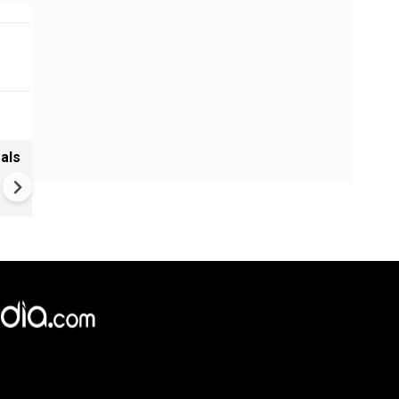
als
Bhansali Film Set Horror: Ele
Shock Kills Worker, Union Fl
Safety Lapses