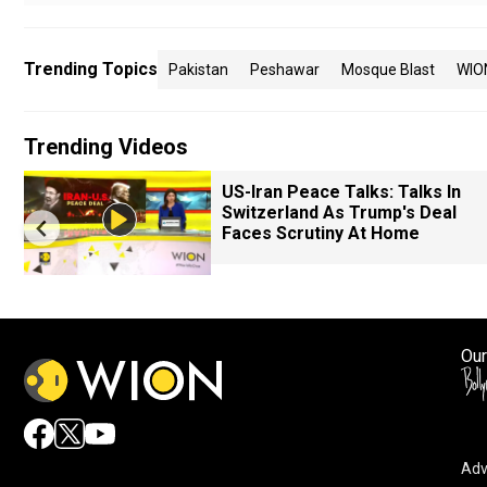
Trending Topics
Pakistan
Peshawar
Mosque Blast
WIO
Trending Videos
US-Iran Peace Talks: Talks In
Switzerland As Trump's Deal
Faces Scrutiny At Home
Our
Adv