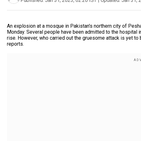
Published:
Jan 31, 2023, 02:20 IST
|
Updated:
Jan 31, 
An explosion at a mosque in Pakistan's northern city of Pesha
Monday. Several people have been admitted to the hospital in c
rise. However, who carried out the gruesome attack is yet to 
reports.