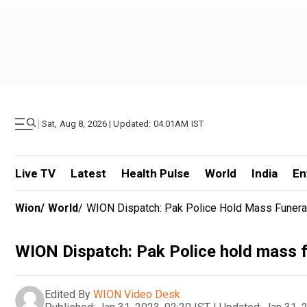
|
Sat, Aug 8, 2026 | Updated: 04.01AM IST
Live TV
Latest
Health Pulse
World
India
En
Wion
/
World
/
WION Dispatch: Pak Police Hold Mass Funeral
WION Dispatch: Pak Police hold mass f
Edited By
WION Video Desk