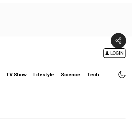
LOGIN
TV Show
Lifestyle
Science
Tech