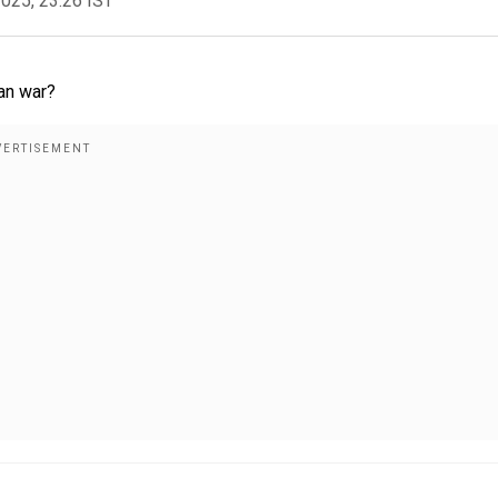
2025, 23:26 IST
ran war?