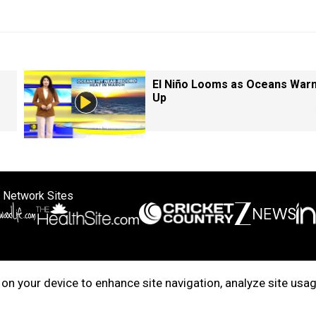
El Niño Looms as Oceans War
Up
 Network Sites
ertise with us
Cookie Policy
About Us
Disclaimer
Privacy Policy
on your device to enhance site navigation, analyze site usag
right © 2025. INDIADOTCOM DIGITAL PRIVATE LIMITED. All Rights Rese