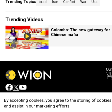
Trending Topics
Israel
Iran
Conflict
War
Usa
Trending Videos
Colombo: The new gateway for
Chinese mafia
Our
Adv
By accepting cookies, you agree to the storing of cookies 
and assist in our marketing efforts.
Copy