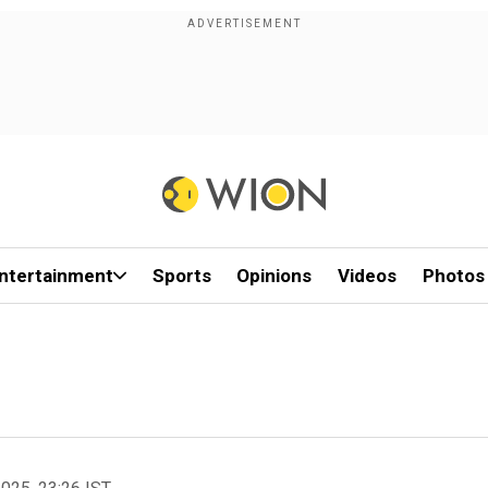
ntertainment
Sports
Opinions
Videos
Photos