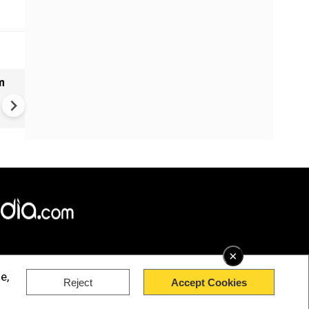
m
Bangladesh measles outbrea
over 1,000 new cases report
past 24 hours
×
e,
Reject
Accept Cookies
rved.