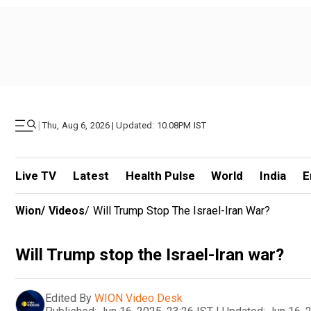
|
Thu, Aug 6, 2026 | Updated: 10.08PM IST
Live TV
Latest
Health Pulse
World
India
E
Wion
/
Videos
/
Will Trump Stop The Israel-Iran War?
Will Trump stop the Israel-Iran war?
Edited By
WION Video Desk