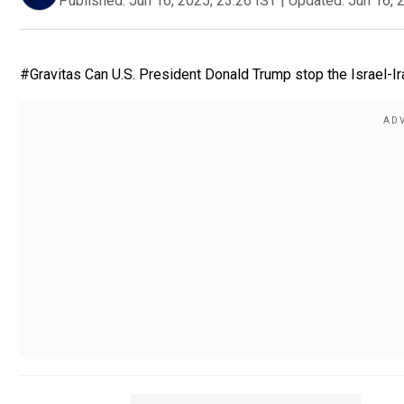
Published:
Jun 16, 2025, 23:26 IST
|
Updated:
Jun 16, 
#Gravitas Can U.S. President Donald Trump stop the Israel-I