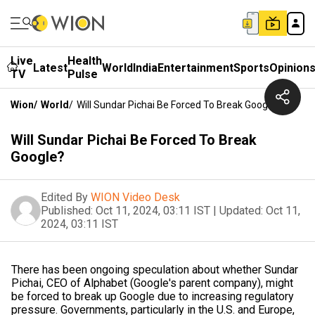
Live
Health
Latest
World
India
Entertainment
Sports
Opinion
TV
Pulse
Wion
/
World
/
Will Sundar Pichai Be Forced To Break Google?
Will Sundar Pichai Be Forced To Break
Google?
Edited By
WION Video Desk
Published:
Oct 11, 2024, 03:11 IST
|
Updated:
Oct 11,
2024, 03:11 IST
There has been ongoing speculation about whether Sundar
Pichai, CEO of Alphabet (Google's parent company), might
be forced to break up Google due to increasing regulatory
pressure. Governments, particularly in the U.S. and Europe,