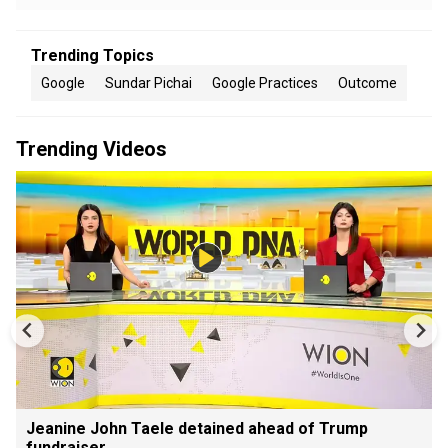
Trending Topics
Google
Sundar Pichai
Google Practices
Outcome
Trending Videos
Jeanine John Taele detained ahead of Trump
fundraiser