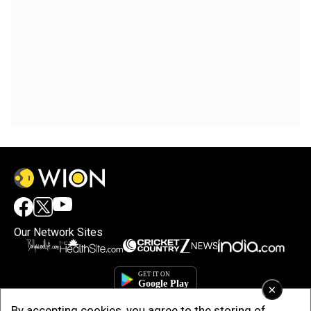
Our Network Sites
×
By accepting cookies, you agree to the storing of