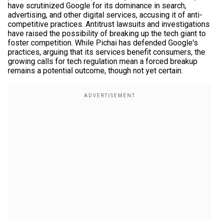
have scrutinized Google for its dominance in search,
advertising, and other digital services, accusing it of anti-
competitive practices. Antitrust lawsuits and investigations
have raised the possibility of breaking up the tech giant to
foster competition. While Pichai has defended Google's
practices, arguing that its services benefit consumers, the
growing calls for tech regulation mean a forced breakup
remains a potential outcome, though not yet certain.