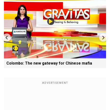
Colombo: The new gateway for Chinese mafia