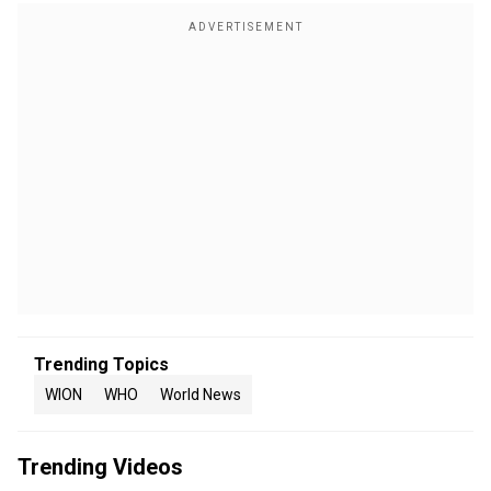
Trending Topics
WION
WHO
World News
Trending Videos