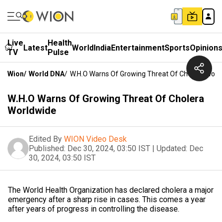
Live
Health
Latest
World
India
Entertainment
Sports
Opinion
TV
Pulse
Wion
/
World DNA
/
W.H.O Warns Of Growing Threat Of Cholera Worl
W.H.O Warns Of Growing Threat Of Cholera
Worldwide
Edited By
WION Video Desk
Published:
Dec 30, 2024, 03:50 IST
|
Updated:
Dec
30, 2024, 03:50 IST
The World Health Organization has declared cholera a major
emergency after a sharp rise in cases. This comes a year
after years of progress in controlling the disease.