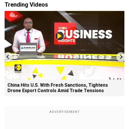
Trending Videos
China Hits U.S. With Fresh Sanctions, Tightens
Drone Export Controls Amid Trade Tensions