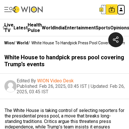
Live
Health
Latest
World
India
Entertainment
Sports
Opinion
TV
Pulse
Wion
/
World
/
White House To Handpick Press Pool Covering Trump’
White House to handpick press pool covering
Trump’s events
Edited By
WION Video Desk
Published:
Feb 26, 2025, 03:45 IST
|
Updated:
Feb 26,
2025, 03:45 IST
The White House is taking control of selecting reporters for
the presidential press pool, a move that breaks long-
standing traditions. Critics argue this threatens press
independence, while Trump’s team insists it ensures