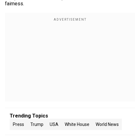
fairness.
Trending Topics
Press
Trump
USA
White House
World News