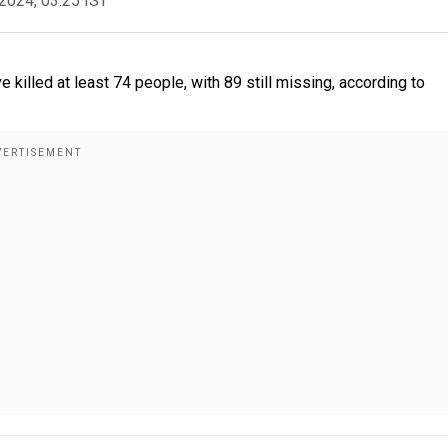
2024, 03:25 IST
illed at least 74 people, with 89 still missing, according to