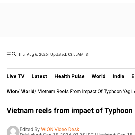
|
Thu, Aug 6, 2026 | Updated: 03.55AM IST
Live TV
Latest
Health Pulse
World
India
E
Wion
/
World
/
Vietnam Reels From Impact Of Typhoon Yagi, A
Vietnam reels from impact of Typhoon Ya
Edited By
WION Video Desk