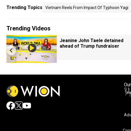
Trending Topics
Vietnam Reels From Impact Of Typhoon Yagi
Trending Videos
Jeanine John Taele detained
ahead of Trump fundraiser
Our
Adv
Copy