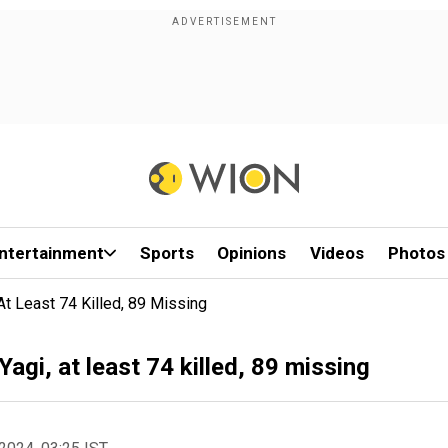
ntertainment
Sports
Opinions
Videos
Photos
t Least 74 Killed, 89 Missing
gi, at least 74 killed, 89 missing