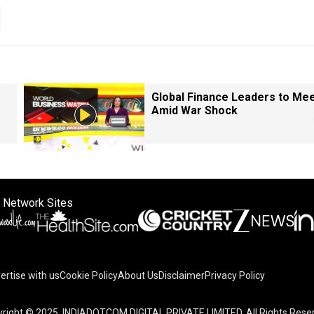
Global Finance Leaders to Me
Amid War Shock
 Network Sites
ertise with us
Cookie Policy
About Us
Disclaimer
Privacy Policy
right © 2025. INDIADOTCOM DIGITAL PRIVATE LIMITED. All Rights Rese