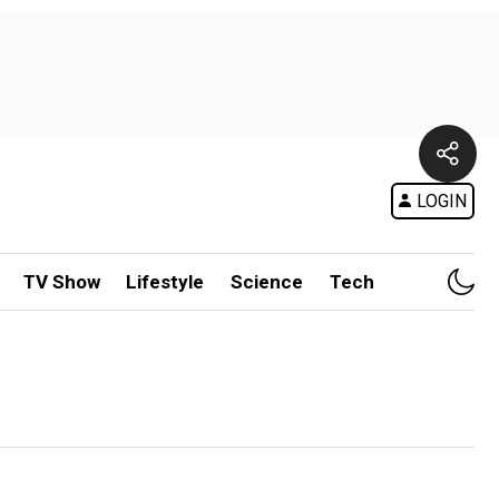
LOGIN
TV Show
Lifestyle
Science
Tech