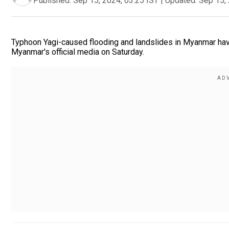
Published:
Sep 15, 2024, 03:25 IST
|
Updated:
Sep 15, 
Typhoon Yagi-caused flooding and landslides in Myanmar have k
Myanmar's official media on Saturday.