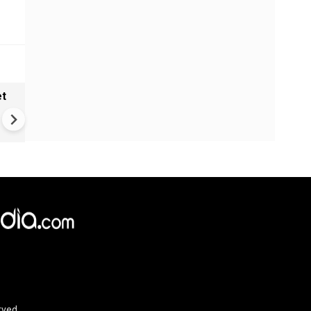
et
Solar eclipse, perseid meteo
shower, six planet parade on
12
rved.