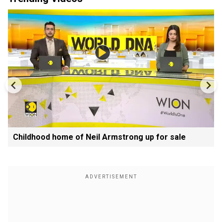
Childhood home of Neil Armstrong up for sale