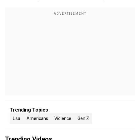
Trending Topics
Usa
Americans
Violence
Gen Z
Trending Videos