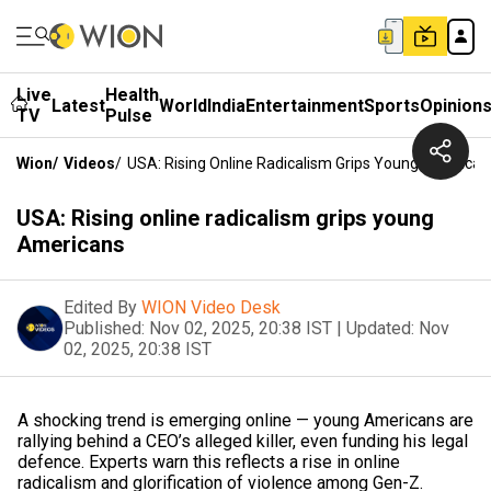
Live
Health
Latest
World
India
Entertainment
Sports
Opinion
TV
Pulse
Wion
/
Videos
/
USA: Rising Online Radicalism Grips Young American
USA: Rising online radicalism grips young
Americans
Edited By
WION Video Desk
Published:
Nov 02, 2025, 20:38 IST
|
Updated:
Nov
02, 2025, 20:38 IST
A shocking trend is emerging online — young Americans are
rallying behind a CEO’s alleged killer, even funding his legal
defence. Experts warn this reflects a rise in online
radicalism and glorification of violence among Gen-Z.