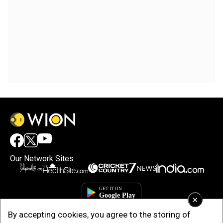
Our Network Sites
×
By accepting cookies, you agree to the storing of