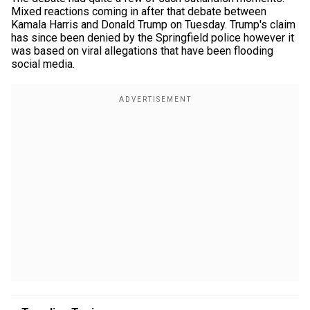
Mixed reactions coming in after that debate between
Kamala Harris and Donald Trump on Tuesday. Trump's claim
has since been denied by the Springfield police however it
was based on viral allegations that have been flooding
social media.