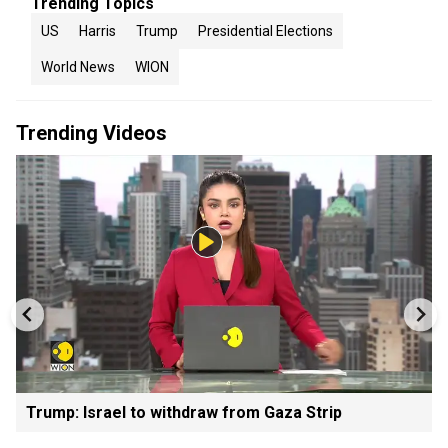
Trending Topics
US
Harris
Trump
Presidential Elections
World News
WION
Trending Videos
Trump: Israel to withdraw from Gaza Strip