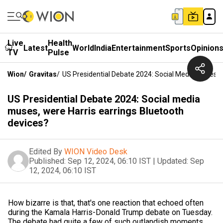
Live
Health
Latest
World
India
Entertainment
Sports
Opinion
TV
Pulse
Wion
/
Gravitas
/
US Presidential Debate 2024: Social Media Muses, 
US Presidential Debate 2024: Social media
muses, were Harris earrings Bluetooth
devices?
Edited By
WION Video Desk
Published:
Sep 12, 2024, 06:10 IST
|
Updated:
Sep
12, 2024, 06:10 IST
How bizarre is that, that's one reaction that echoed often
during the Kamala Harris-Donald Trump debate on Tuesday.
The debate had quite a few of such outlandish moments.