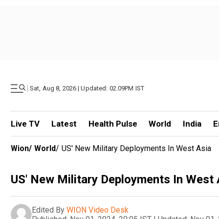
|
Sat, Aug 8, 2026 | Updated: 02.09PM IST
Live TV
Latest
Health Pulse
World
India
E
Wion
/
World
/
US' New Military Deployments In West Asia
US' New Military Deployments In West 
Edited By
WION Video Desk