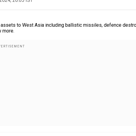
2024, 20:05 IST
assets to West Asia including ballistic missiles, defence destr
w more.