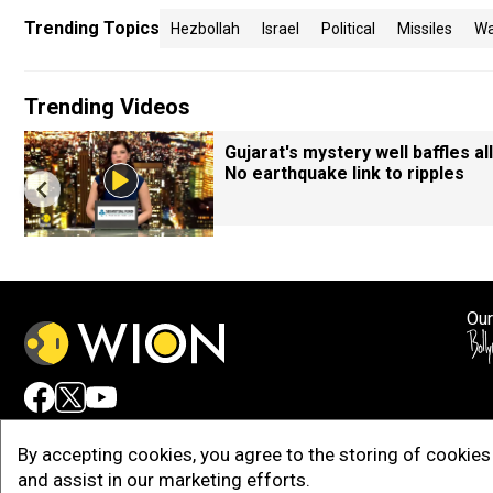
Trending Topics
Hezbollah
Israel
Political
Missiles
Wa
Trending Videos
Gujarat's mystery well baffles all
No earthquake link to ripples
Our
Adv
By accepting cookies, you agree to the storing of cookies 
and assist in our marketing efforts.
Copy