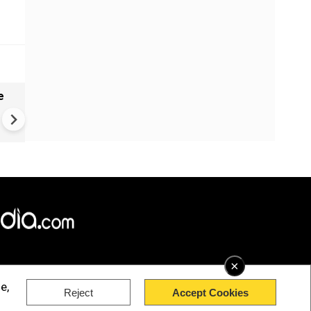
e
India names 27 sites in Arun
Pradesh
×
e,
Reject
Accept Cookies
rved.