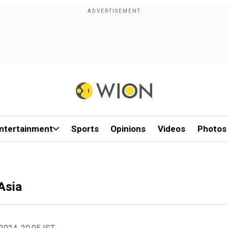
ntertainment
Sports
Opinions
Videos
Photos
Asia