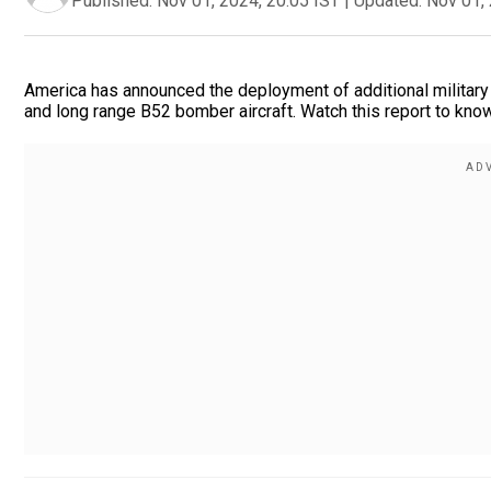
Published:
Nov 01, 2024, 20:05 IST
|
Updated:
Nov 01, 
America has announced the deployment of additional military 
and long range B52 bomber aircraft. Watch this report to kno