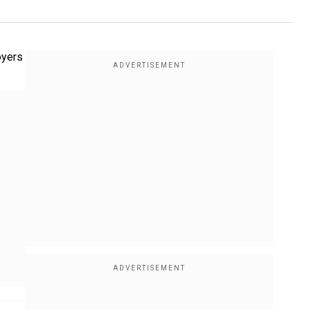
oyers