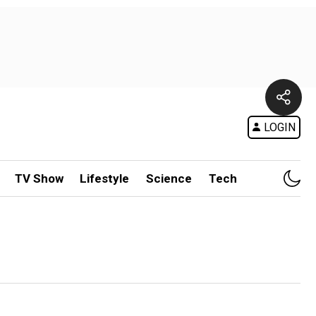
LOGIN
TV Show
Lifestyle
Science
Tech