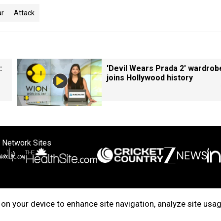
r
Attack
:
'Devil Wears Prada 2' wardrob
joins Hollywood history
 Network Sites
ertise with us
Cookie Policy
About Us
Disclaimer
Privacy Policy
on your device to enhance site navigation, analyze site usag
right © 2025. INDIADOTCOM DIGITAL PRIVATE LIMITED. All Rights Rese