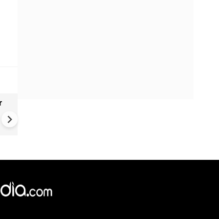
r
Gender Gap Persists in India'
Organ Transplants