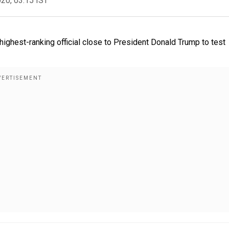
020, 03:15 IST
ighest-ranking official close to President Donald Trump to test