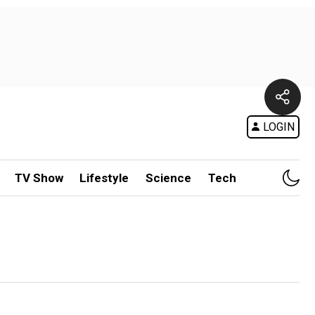
LOGIN
TV Show
Lifestyle
Science
Tech