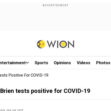
ntertainment
Sports
Opinions
Videos
Photos
 Tests Positive For COVID-19
'Brien tests positive for COVID-19