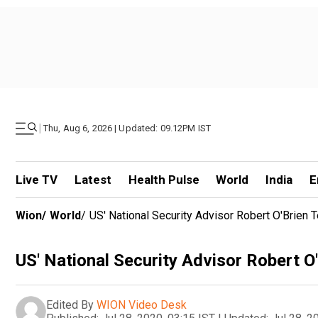
|
Thu, Aug 6, 2026 | Updated: 09.12PM IST
Live TV
Latest
Health Pulse
World
India
E
Wion
/
World
/
US' National Security Advisor Robert O'Brien
US' National Security Advisor Robert O
Edited By
WION Video Desk