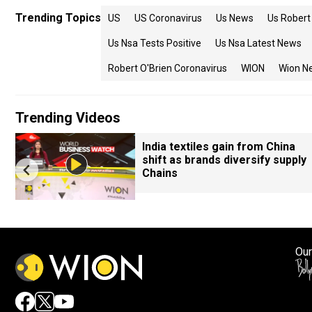
Trending Topics
US
US Coronavirus
Us News
Us Robert 
Us Nsa Tests Positive
Us Nsa Latest News
Robert O'Brien Coronavirus
WION
Wion N
Trending Videos
India textiles gain from China
shift as brands diversify supply
Chains
Our