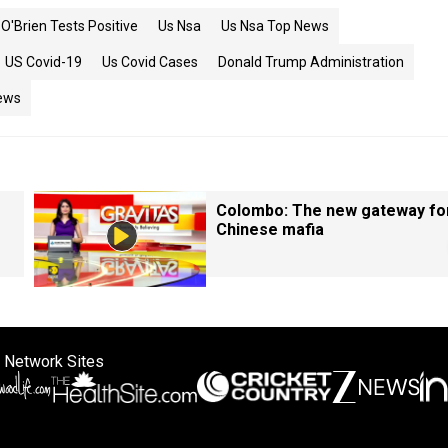
O'Brien Tests Positive
Us Nsa
Us Nsa Top News
US Covid-19
Us Covid Cases
Donald Trump Administration
ews
Colombo: The new gateway fo
Chinese mafia
 Network Sites