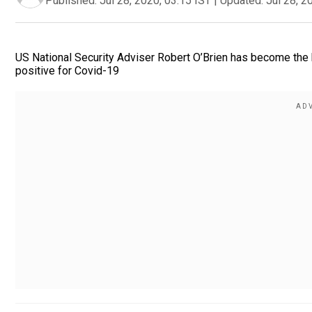
Published:
Jul 28, 2020, 03:15 IST
|
Updated:
Jul 28, 2
US National Security Adviser Robert O’Brien has become the h
positive for Covid-19