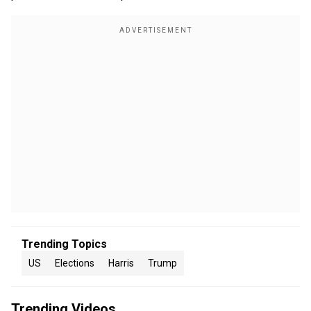
Trending Topics
US
Elections
Harris
Trump
Trending Videos