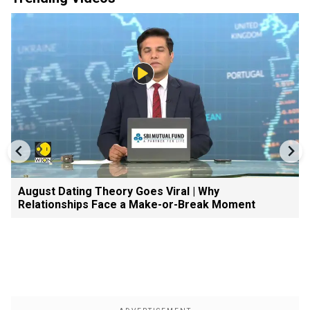
August Dating Theory Goes Viral | Why
Relationships Face a Make-or-Break Moment