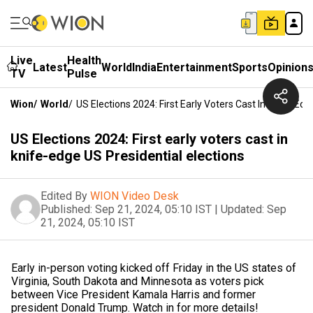
Live
Health
Latest
World
India
Entertainment
Sports
Opinion
TV
Pulse
Wion
/
World
/
US Elections 2024: First Early Voters Cast In Knife-Edg
US Elections 2024: First early voters cast in
knife-edge US Presidential elections
Edited By
WION Video Desk
Published:
Sep 21, 2024, 05:10 IST
|
Updated:
Sep
21, 2024, 05:10 IST
Early in-person voting kicked off Friday in the US states of
Virginia, South Dakota and Minnesota as voters pick
between Vice President Kamala Harris and former
president Donald Trump. Watch in for more details!