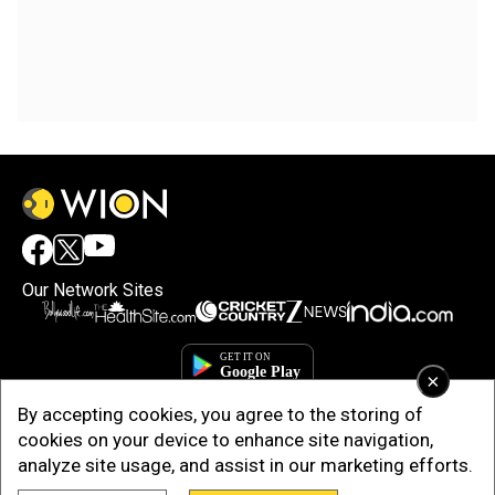
Our Network Sites
×
By accepting cookies, you agree to the storing of
cookies on your device to enhance site navigation,
analyze site usage, and assist in our marketing efforts.