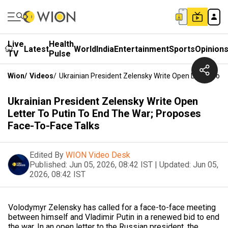
Live
Health
Latest
World
India
Entertainment
Sports
Opinion
TV
Pulse
Wion
/
Videos
/
Ukrainian President Zelensky Write Open Letter To 
Ukrainian President Zelensky Write Open
Letter To Putin To End The War; Proposes
Face-To-Face Talks
Edited By
WION Video Desk
Published:
Jun 05, 2026, 08:42 IST
|
Updated:
Jun 05,
2026, 08:42 IST
Volodymyr Zelensky has called for a face-to-face meeting
between himself and Vladimir Putin in a renewed bid to end
the war. In an open letter to the Russian president, the