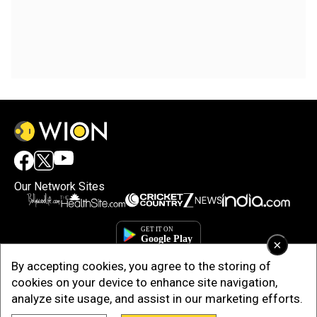
Our Network Sites
×
By accepting cookies, you agree to the storing of
cookies on your device to enhance site navigation,
analyze site usage, and assist in our marketing efforts.