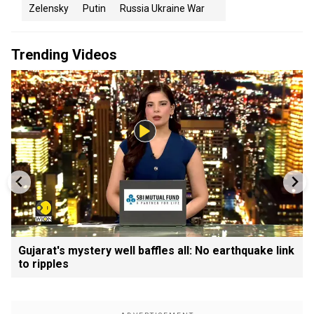
Zelensky
Putin
Russia Ukraine War
Trending Videos
Gujarat's mystery well baffles all: No earthquake link
to ripples