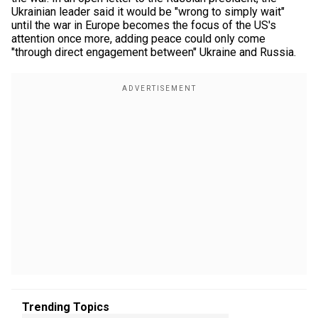
Ukrainian leader said it would be "wrong to simply wait"
until the war in Europe becomes the focus of the US's
attention once more, adding peace could only come
"through direct engagement between" Ukraine and Russia.
Trending Topics