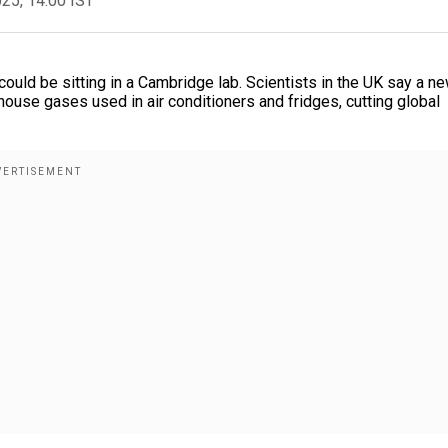
025, 14:00 IST
could be sitting in a Cambridge lab. Scientists in the UK say a n
house gases used in air conditioners and fridges, cutting global