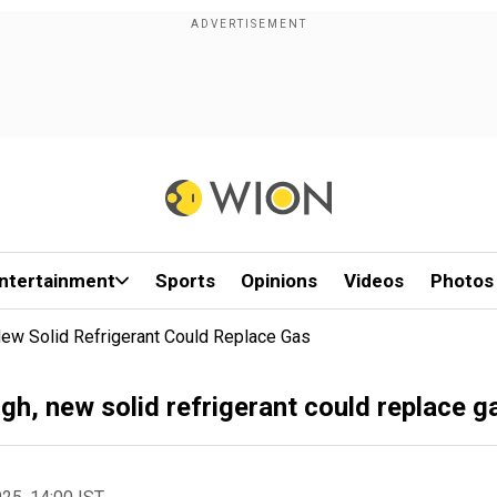
ntertainment
Sports
Opinions
Videos
Photos
New Solid Refrigerant Could Replace Gas
gh, new solid refrigerant could replace g