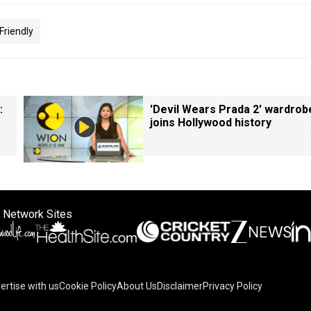
Friendly
:
'Devil Wears Prada 2' wardrob
joins Hollywood history
 Network Sites
ertise with us
Cookie Policy
About Us
Disclaimer
Privacy Policy