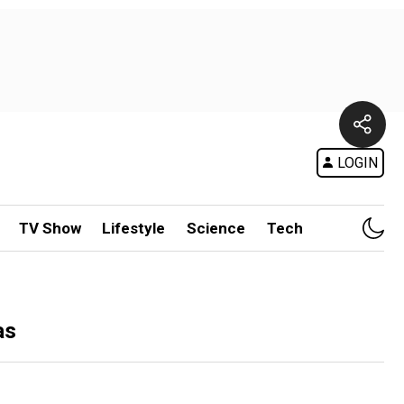
LOGIN
TV Show
Lifestyle
Science
Tech
as