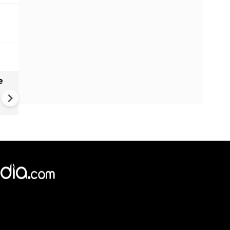
e
China Hits U.S. With Fresh
Sanctions, Tightens Drone E
Controls Amid Trade Tensio