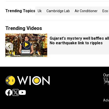
Trending Topics
Uk
Cambridge Lab
Air Conditioner
Eco 
Trending Videos
Gujarat's mystery well baffles all
No earthquake link to ripples
Our
Adv