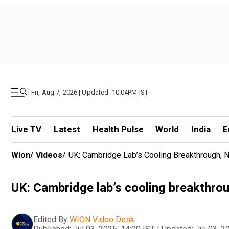
|
Fri, Aug 7, 2026 | Updated: 10.04PM IST
Live TV
Latest
Health Pulse
World
India
E
Wion
/
Videos
/
UK: Cambridge Lab’s Cooling Breakthrough, 
UK: Cambridge lab’s cooling breakthrou
Edited By
WION Video Desk