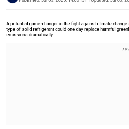
Published:
Jul 03, 2025, 14:00 IST
|
Updated:
Jul 03, 2
A potential game-changer in the fight against climate change 
type of solid refrigerant could one day replace harmful green
emissions dramatically.