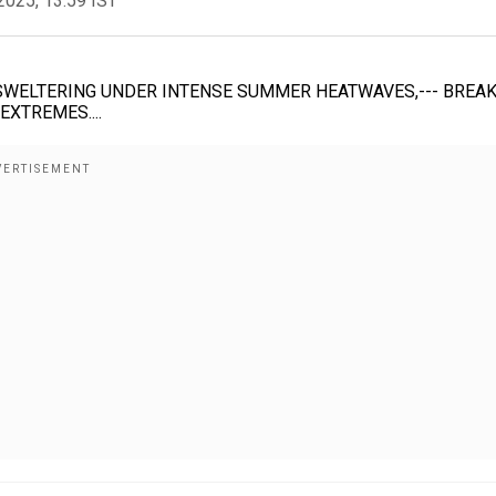
2025, 13:59 IST
 SWELTERING UNDER INTENSE SUMMER HEATWAVES,--- BREA
XTREMES....