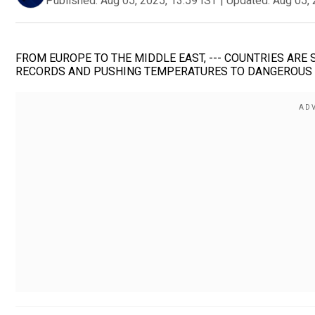
Published:
Aug 05, 2025, 13:59 IST
|
Updated:
Aug 05, 
FROM EUROPE TO THE MIDDLE EAST, --- COUNTRIES ARE
RECORDS AND PUSHING TEMPERATURES TO DANGEROUS E