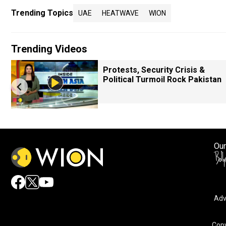
Trending Topics
UAE
HEATWAVE
WION
Trending Videos
Protests, Security Crisis &
Political Turmoil Rock Pakistan
Our
Adv
Copy