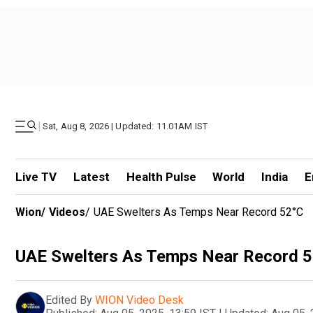
|
Sat, Aug 8, 2026 | Updated: 11.01AM IST
Live TV
Latest
Health Pulse
World
India
E
Wion
/
Videos
/
UAE Swelters As Temps Near Record 52°C
UAE Swelters As Temps Near Record 
Edited By
WION Video Desk