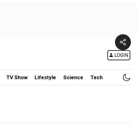
LOGIN
TV Show
Lifestyle
Science
Tech