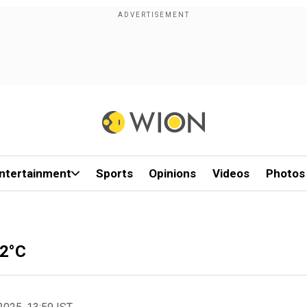
ntertainment
Sports
Opinions
Videos
Photos
52°C