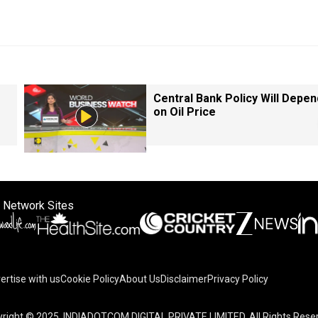
Central Bank Policy Will Depen
on Oil Price
 Network Sites
ertise with us
Cookie Policy
About Us
Disclaimer
Privacy Policy
right © 2025. INDIADOTCOM DIGITAL PRIVATE LIMITED. All Rights Rese