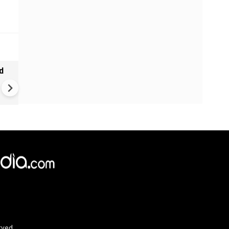
d
Tamil Nadu CM Vijay Defends
Karnataka Talks Over Cauve
Dispute, Clashes With Udhaya
Stalin
rved.