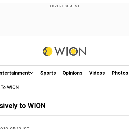
ntertainment
Sports
Opinions
Videos
Photos
y To WION
sively to WION