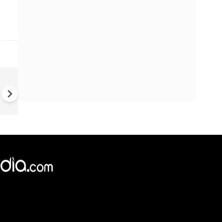
Dharmendra Pradhan Resign
CJP Calls Off Protest |
Opposition Demands Educati
Reforms