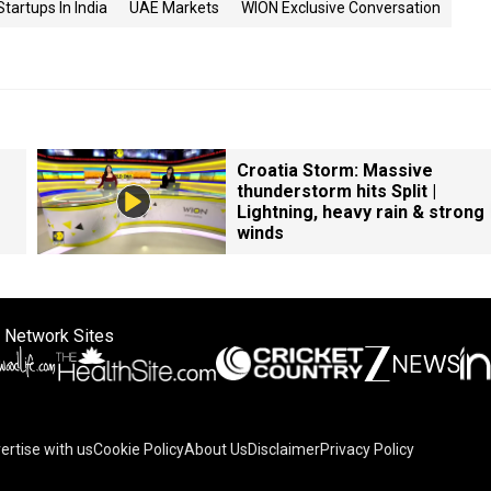
Startups In India
UAE Markets
WION Exclusive Conversation
Croatia Storm: Massive
thunderstorm hits Split |
Lightning, heavy rain & strong
winds
 Network Sites
ertise with us
Cookie Policy
About Us
Disclaimer
Privacy Policy