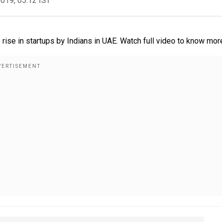
2019, 05:12 IST
ise in startups by Indians in UAE. Watch full video to know mor