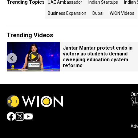
Trending Topics
UAE Ambassador
Indian Startups
Indian 
Business Expansion
Dubai
WION Videos
Trending Videos
Jantar Mantar protest ends in
victory as students demand
sweeping education system
reforms
Our
Adv