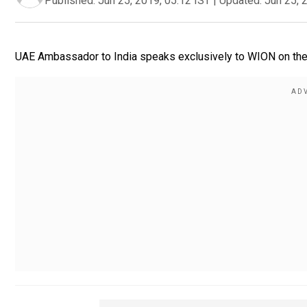
Published:
Jun 25, 2019, 05:12 IST
|
Updated:
Jun 25, 
UAE Ambassador to India speaks exclusively to WION on the r