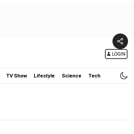
LOGIN
TV Show
Lifestyle
Science
Tech