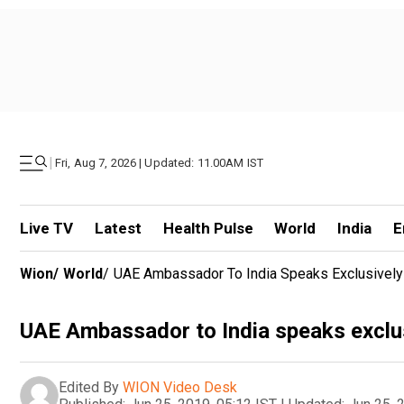
|
Fri, Aug 7, 2026 | Updated: 11.00AM IST
Live TV
Latest
Health Pulse
World
India
E
Wion
/
World
/
UAE Ambassador To India Speaks Exclusivel
UAE Ambassador to India speaks exclu
Edited By
WION Video Desk