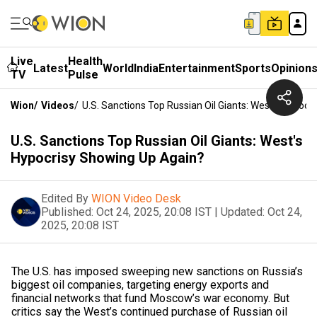
Live
Health
Latest
World
India
Entertainment
Sports
Opinion
TV
Pulse
Wion
/
Videos
/
U.S. Sanctions Top Russian Oil Giants: West's Hypoc
U.S. Sanctions Top Russian Oil Giants: West's
Hypocrisy Showing Up Again?
Edited By
WION Video Desk
Published:
Oct 24, 2025, 20:08 IST
|
Updated:
Oct 24,
2025, 20:08 IST
The U.S. has imposed sweeping new sanctions on Russia’s
biggest oil companies, targeting energy exports and
financial networks that fund Moscow’s war economy. But
critics say the West’s continued purchase of Russian oil