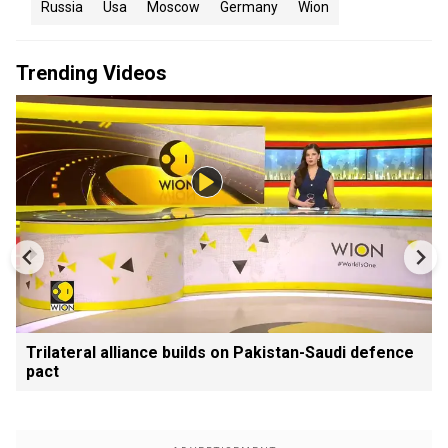
Russia
Usa
Moscow
Germany
Wion
Trending Videos
Trilateral alliance builds on Pakistan-Saudi defence
pact