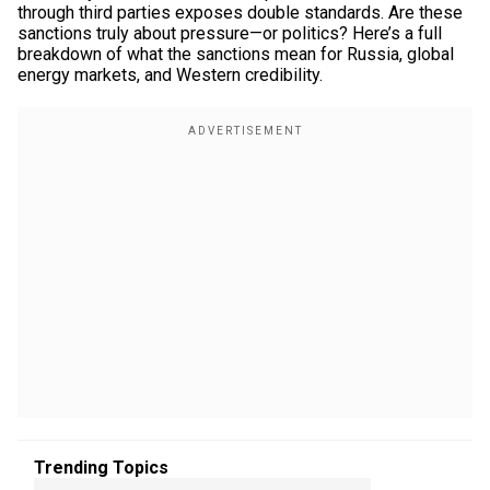
through third parties exposes double standards. Are these
sanctions truly about pressure—or politics? Here’s a full
breakdown of what the sanctions mean for Russia, global
energy markets, and Western credibility.
Trending Topics