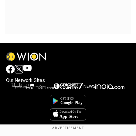
Our Network Sites