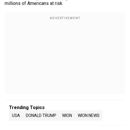
millions of Americans at risk.
Trending Topics
USA
DONALD TRUMP
WION
WION NEWS