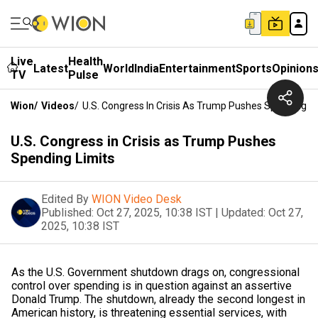
Live
Health
Latest
World
India
Entertainment
Sports
Opinion
TV
Pulse
Wion
/
Videos
/
U.S. Congress In Crisis As Trump Pushes Spending Li
U.S. Congress in Crisis as Trump Pushes
Spending Limits
Edited By
WION Video Desk
Published:
Oct 27, 2025, 10:38 IST
|
Updated:
Oct 27,
2025, 10:38 IST
As the U.S. Government shutdown drags on, congressional
control over spending is in question against an assertive
Donald Trump. The shutdown, already the second longest in
American history, is threatening essential services, with