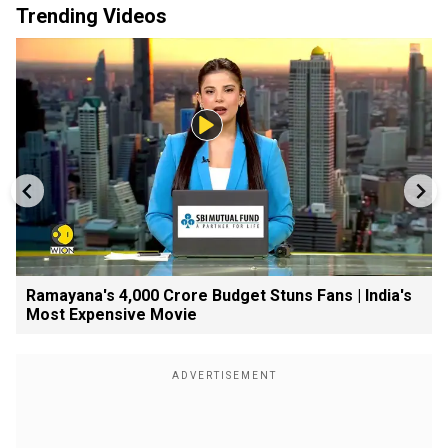
Trending Videos
Ramayana's ₹4,000 Crore Budget Stuns Fans | India's
Most Expensive Movie