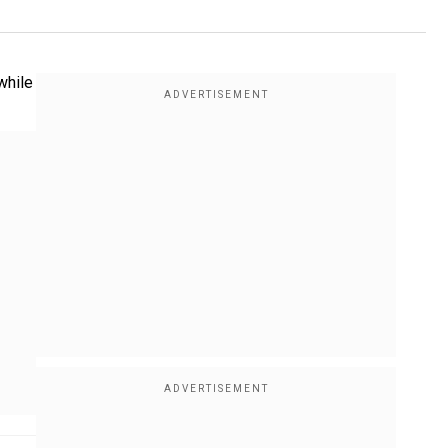
while