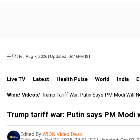
|
Fri, Aug 7, 2026 | Updated: 03.16PM IST
Live TV
Latest
Health Pulse
World
India
E
Wion
/
Videos
/
Trump Tariff War: Putin Says PM Modi Will 
Trump tariff war: Putin says PM Modi w
Edited By
WION Video Desk