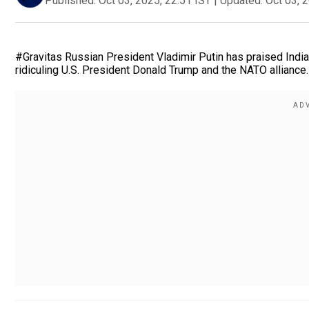
Published:
Oct 03, 2025, 22:51 IST
|
Updated:
Oct 03, 
#Gravitas Russian President Vladimir Putin has praised India
ridiculing U.S. President Donald Trump and the NATO alliance.