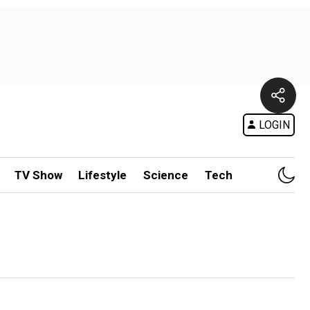
LOGIN
TV Show
Lifestyle
Science
Tech