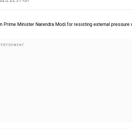
2025, 22:51 IST
n Prime Minister Narendra Modi for resisting external pressure 