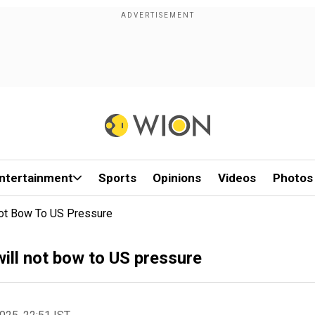
ntertainment
Sports
Opinions
Videos
Photos
Not Bow To US Pressure
ill not bow to US pressure