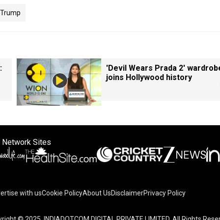
Trump
:
'Devil Wears Prada 2' wardrob
joins Hollywood history
 Network Sites
ertise with us
Cookie Policy
About Us
Disclaimer
Privacy Policy
right © 2025. INDIADOTCOM DIGITAL PRIVATE LIMITED. All Rights Rese