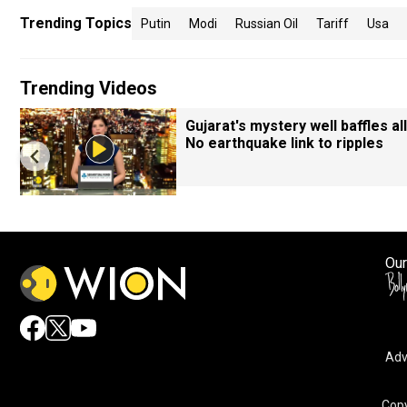
Trending Topics
Putin
Modi
Russian Oil
Tariff
Usa
Trending Videos
Gujarat's mystery well baffles all
No earthquake link to ripples
Our
Adv
Copy