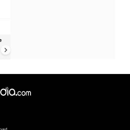
e
China Hits U.S. With Fresh
Sanctions, Tightens Drone E
Controls Amid Trade Tensio
rved.