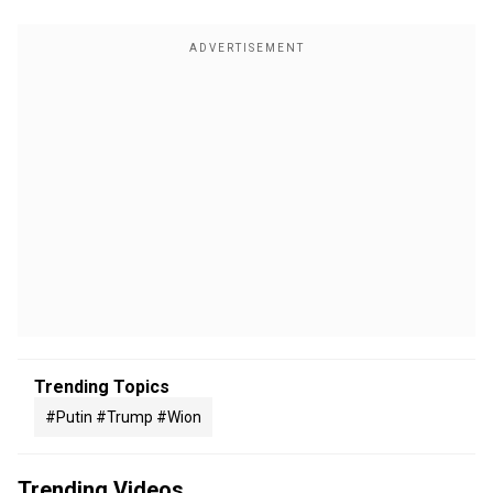
Trending Topics
#putin #trump #wion
Trending Videos