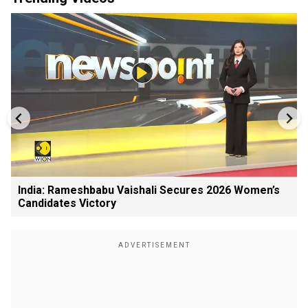
India: Rameshbabu Vaishali Secures 2026 Women’s
Candidates Victory