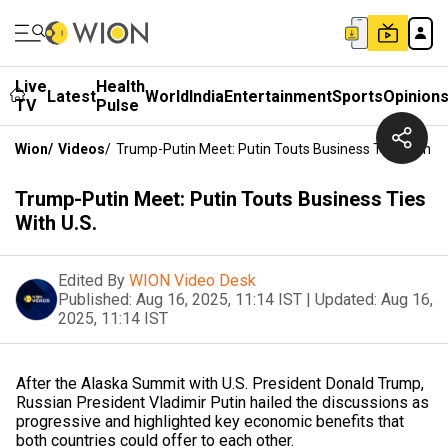
Live
Health
Latest
World
India
Entertainment
Sports
Opinion
TV
Pulse
Wion
/
Videos
/
Trump-Putin Meet: Putin Touts Business Ties With U.
Trump-Putin Meet: Putin Touts Business Ties
With U.S.
Edited By
WION Video Desk
Published:
Aug 16, 2025, 11:14 IST
|
Updated:
Aug 16,
2025, 11:14 IST
After the Alaska Summit with U.S. President Donald Trump,
Russian President Vladimir Putin hailed the discussions as
progressive and highlighted key economic benefits that
both countries could offer to each other.