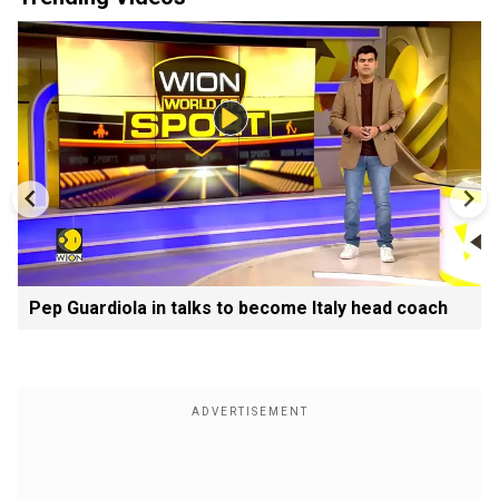
Pep Guardiola in talks to become Italy head coach