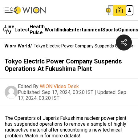
Live
Health
Latest
World
India
Entertainment
Sports
Opinion
TV
Pulse
Wion
/
World
/
Tokyo Electric Power Company Suspends Operations 
Tokyo Electric Power Company Suspends
Operations At Fukushima Plant
Edited By
WION Video Desk
Published:
Sep 17, 2024, 03:20 IST
|
Updated:
Sep
17, 2024, 03:20 IST
The Operators of Japan's Fukushima nuclear power plant
has suspended operations to remove a sample of highly
radioactive material after encountering a new technical
problem. Watch in for more details!