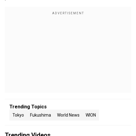
Trending Topics
Tokyo
Fukushima
World News
WION
Trending Videos