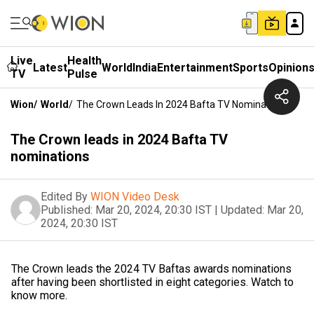
Live
Health
Latest
World
India
Entertainment
Sports
Opinion
TV
Pulse
Wion
/
World
/
The Crown Leads In 2024 Bafta TV Nominations
The Crown leads in 2024 Bafta TV
nominations
Edited By
WION Video Desk
Published:
Mar 20, 2024, 20:30 IST
|
Updated:
Mar 20,
2024, 20:30 IST
The Crown leads the 2024 TV Baftas awards nominations
after having been shortlisted in eight categories. Watch to
know more.