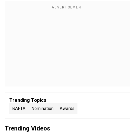
Trending Topics
BAFTA
Nomination
Awards
Trending Videos