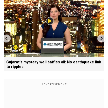
Gujarat's mystery well baffles all: No earthquake link
to ripples