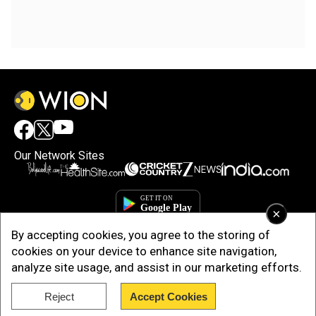
Our Network Sites
×
By accepting cookies, you agree to the storing of
cookies on your device to enhance site navigation,
analyze site usage, and assist in our marketing efforts.
Reject
Accept Cookies
Copyright © 2025. INDIADOTCOM DIGITAL PRIVATE LIMITED. All Rights
Reserved.