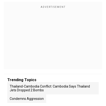
Trending Topics
Thailand-Cambodia Conflict: Cambodia Says Thailand
Jets Dropped 2 Bombs
Condemns Aggression