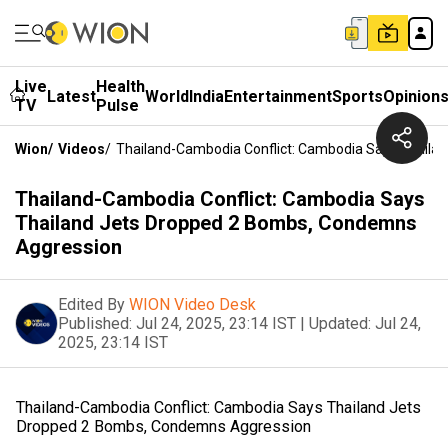
Live
Health
Latest
World
India
Entertainment
Sports
Opinion
TV
Pulse
Wion
/
Videos
/
Thailand-Cambodia Conflict: Cambodia Says Thaila
Thailand-Cambodia Conflict: Cambodia Says
Thailand Jets Dropped 2 Bombs, Condemns
Aggression
Edited By
WION Video Desk
Published:
Jul 24, 2025, 23:14 IST
|
Updated:
Jul 24,
2025, 23:14 IST
Thailand-Cambodia Conflict: Cambodia Says Thailand Jets
Dropped 2 Bombs, Condemns Aggression