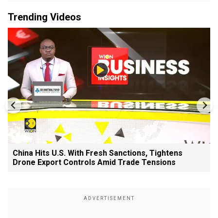
Trending Videos
China Hits U.S. With Fresh Sanctions, Tightens
Drone Export Controls Amid Trade Tensions